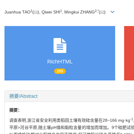
1
1
2
,
*
Juanhua TAO
(
), Qiwei SHI
, Mingkui ZHANG
(
)
RichHTML
255
摘要/Abstract
摘要：
-1
调查表明,浙江省安全利用类稻田土壤有效硅含量在28~166 mg·kg
平原>河谷平原,随土壤pH值和黏粒含量的增加而增加。9个硅肥试验的结果