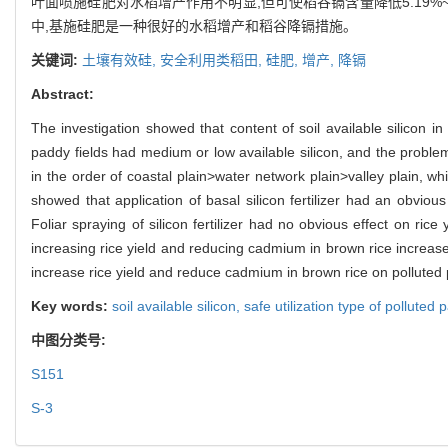
叶面喷施硅肥对水稻增产作用不明显,但可使稻谷镉含量降低5.19%
中,基施硅肥是一种很好的水稻增产和稻谷降镉措施。
关键词:
土壤有效硅,
安全利用类稻田,
硅肥,
增产,
降镉
Abstract:
The investigation showed that content of soil available silicon i
paddy fields had medium or low available silicon, and the problem
in the order of coastal plain>water network plain>valley plain, whi
showed that application of basal silicon fertilizer had an obvi
Foliar spraying of silicon fertilizer had no obvious effect on ric
increasing rice yield and reducing cadmium in brown rice increased
increase rice yield and reduce cadmium in brown rice on polluted pa
Key words:
soil available silicon,
safe utilization type of polluted 
中图分类号:
S151
S-3