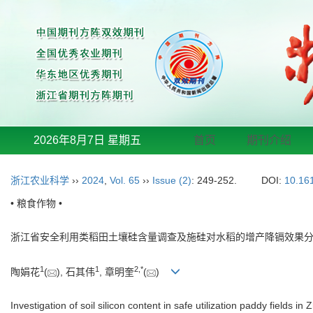
2026年8月7日 星期五
首页
期刊介绍
浙江农业科学
››
2024
,
Vol. 65
››
Issue (2)
: 249-252.
DOI:
10.16
• 粮食作物 •
浙江省安全利用类稻田土壤硅含量调查及施硅对水稻的增产降镉效果
1
1
2
,
*
陶娟花
(
), 石其伟
, 章明奎
(
)
Investigation of soil silicon content in safe utilization paddy fields 