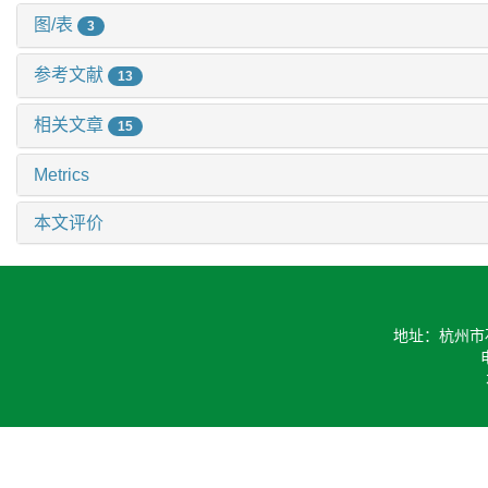
图/表
3
参考文献
13
相关文章
15
Metrics
本文评价
地址：杭州市