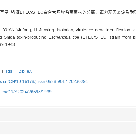
李军星. 猪源ETEC/STEC杂合大肠埃希菌菌株的分离、毒力基因鉴定及耐药性分析[
YUAN Xiufang, LI Junxing. Isolation, virulence gene identification, a
nd Shiga toxin-producing
Escherichia coli
(ETEC/STEC) strain from pigs
39-1943.
|
Ris
|
BibTeX
kx.cn/CN/10.16178/j.issn.0528-9017.20230291
kx.cn/CN/Y2024/V65/I8/1939