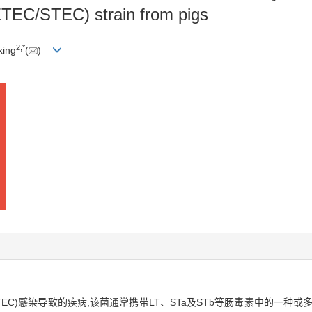
TEC/STEC) strain from pigs
2
,
*
xing
(
)
TEC)感染导致的疾病,该菌通常携带LT、STa及STb等肠毒素中的一种