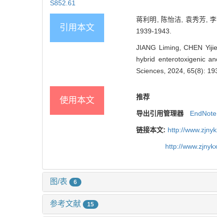
S852.61
蒋利明, 陈怡洁, 袁秀芳, 
引用本文
1939-1943.
JIANG Liming, CHEN Yijie, 
hybrid enterotoxigenic a
Sciences, 2024, 65(8): 19
推荐
使用本文
导出引用管理器
EndNote
链接本文:
http://www.zjny
http://www.zjny
图/表
6
参考文献
15