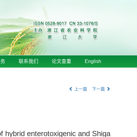
服务
联系我们
论文查重
English
上一篇
下一篇
 of hybrid enterotoxigenic and Shiga