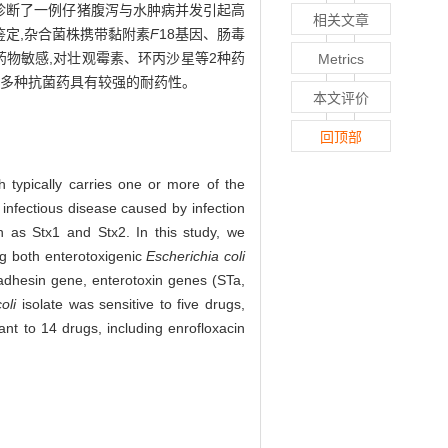
文章诊断了一例仔猪腹泻与水肿病并发引起高
相关文章
鉴定,杂合菌株携带黏附素
F
18基因、肠毒
药物敏感,对壮观霉素、环丙沙星等2种药
Metrics
,对多种抗菌药具有较强的耐药性。
本文评价
回顶部
 typically carries one or more of the
infectious disease caused by infection
h as Stx1 and Stx2. In this study, we
ng both enterotoxigenic
Escherichia coli
 adhesin gene, enterotoxin genes (STa,
oli
isolate was sensitive to five drugs,
ant to 14 drugs, including enrofloxacin