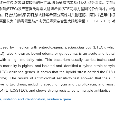
致死性传染病,具有较高的死亡率,该菌通常携带Stx1及Stx2等毒素。
(ETEC)及产志贺氏毒素大肠埃希菌(STEC)毒力基因的杂合菌株。经
)。药敏试验结果表明,该大肠埃希菌分离株对头孢噻肟、阿米卡星等5种
菌株为产肠毒素型与产志贺氏毒素杂合型大肠埃希菌(ETEC/ESTEC)
aused by infection with enterotoxigenic
Escherichia coli
(ETEC), which
D), also known as bowel edema or gut edema, is an acute and lethal 
ith a high mortality rate. This bacterium usually carries toxins suc
ortality in piglets, and isolated and identified a hybrid strain carryi
EC) virulence genes. It shows that the hybrid strain carried the F18
e). The results of antimicrobial sensitivity test showed that the
E. c
ve to two drugs, including spectinomycin and ciprofloxacin, and resist
oli
(ETEC/STEC), and shows strong resistance to multiple antibiotics.
e,
isolation and identification,
virulence gene