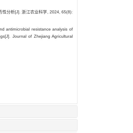
J]. 浙江农业科学, 2024, 65(8):
nd antimicrobial resistance analysis of
[J]. Journal of Zhejiang Agricultural