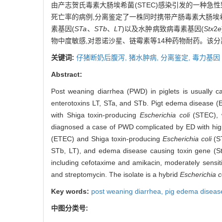
由产志贺氏毒素大肠埃希菌(STEC)感染引发的一种急性
死亡率的病例,分离鉴定了一株同时携带产肠毒素大肠埃希菌
素基因(
STa
、
STb
、
LT
)以及水肿病致病毒素基因(
Stx
2
e
物中度敏感,对恩诺沙星、链霉素等14种药物耐药。该分离
关键词:
仔猪断奶后腹泻,
猪水肿病,
分离鉴定,
毒力基因
Abstract:
Post weaning diarrhea (PWD) in piglets is usually c
enterotoxins LT, STa, and STb. Pigt edema disease (E
with Shiga toxin-producing
Escherichia coli
(STEC), w
diagnosed a case of PWD complicated by ED with high m
(ETEC) and Shiga toxin-producing
Escherichia coli
(ST
STb, LT), and edema disease causing toxin gene (Stx2
including cefotaxime and amikacin, moderately sensiti
and streptomycin. The isolate is a hybrid
Escherichia c
Key words:
post weaning diarrhea,
pig edema diseas
中图分类号: