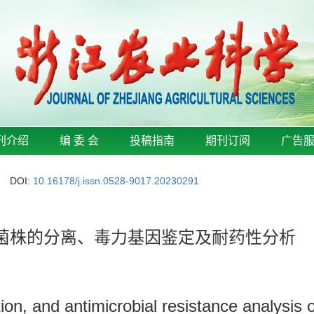
刊介绍
编 委 会
投稿指南
期刊订阅
广告
DOI:
10.16178/j.issn.0528-9017.20230291
希菌菌株的分离、毒力基因鉴定及耐药性分析
ation, and antimicrobial resistance analysis