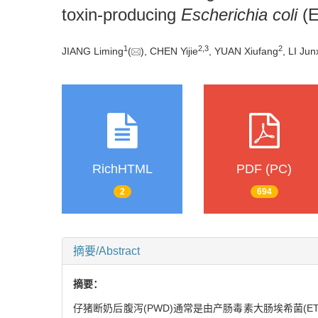
toxin-producing
Escherichia coli
(E
1
2
,
3
2
JIANG Liming
(
), CHEN Yijie
, YUAN Xiufang
, LI Jun
RichHTML
PDF (PC)
2
694
摘要/Abstract
摘要：
仔猪断奶后腹泻(PWD)通常是由产肠毒素大肠埃希菌(E