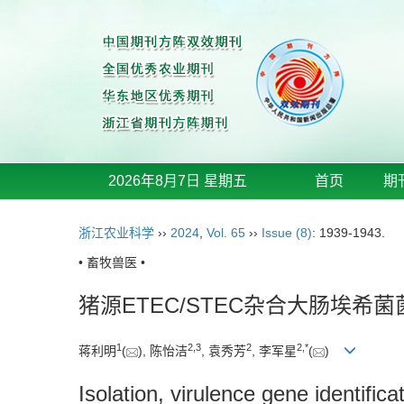
2026年8月7日 星期五
首页
期
浙江农业科学
››
2024
,
Vol. 65
››
Issue (8)
: 1939-1943.
• 畜牧兽医 •
猪源ETEC/STEC杂合大肠埃
1
2
,
3
2
2
,
*
蒋利明
(
), 陈怡洁
, 袁秀芳
, 李军星
(
)
Isolation, virulence gene identific