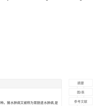
摘要
图/表
参考文献
或多种。猪水肿病又被称为胃肠道水肿病,是