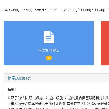
1
,
2
3
,
*
4
5
XU Guangfei
(
), SHEN Yanhui
, LI Zhenling
, LI Ping
, LI Xiqia
RichHTML
9
摘要/Abstract
摘要：
以茄子为试材,研究喷施、冲施、喷施+冲施的复合氨基酸肥料对其生
子植株净光合速率显著高于喷施处理外,其他农艺学性状指标无显著