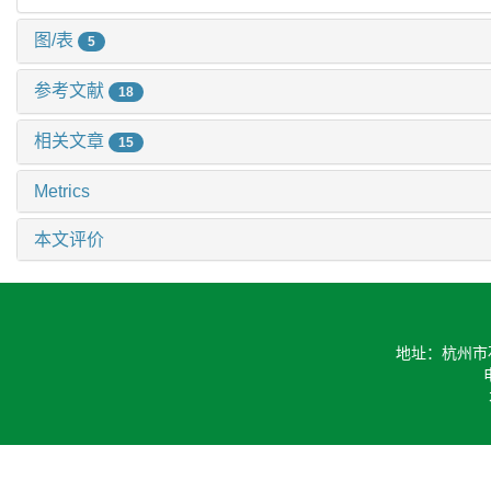
图/表
5
参考文献
18
相关文章
15
Metrics
本文评价
地址：杭州市