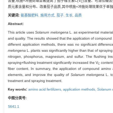
含量,喷施+冲施处理显著提高了茄子维生素C(V
)含量、可溶性糖
C
质元素含量和分布、改善茄子品质,其中喷施+冲施处理效果优于单
关键词:
氨基酸肥料,
施用方式,
茄子,
生长,
品质
Abstract:
This article uses
Solanum melongena
L. as experimental materials
and quality. The results showed that the application of compound a
different application methods, there was no significant differen
melongena
L. plants was significantly higher than that of spraying
nitrogen, phosphorus, magnesium, and sulfur. The flushing trea
spraying+flushing treatment significantly increased the V
content,
C
fiber content. In summary, the application of compound amino a
elements, and improve the quality of
Solanum melongena
L. to
treatment and spraying treatment.
Key words:
amino acid fertilizers,
application methods,
Solanum 
中图分类号:
S641.1