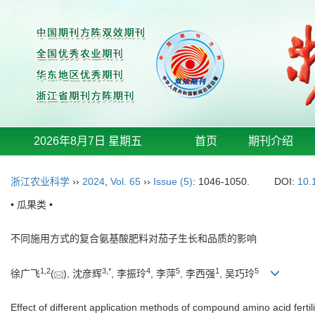
2026年8月7日 星期五
首页
期刊介绍
浙江农业科学
››
2024
,
Vol. 65
››
Issue (5)
: 1046-1050.
DOI:
10.
• 瓜果类 •
不同施用方式的复合氨基酸肥料对茄子生长和品质的影响
1
,
2
3
,
*
4
5
1
5
徐广飞
(
), 沈彦辉
, 李振玲
, 李萍
, 李西强
, 吴巧玲
Effect of different application methods of compound amino acid fertil