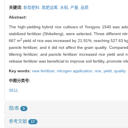
关键词:
新型肥料,
氮肥运筹,
水稻,
产量,
品质
Abstract:
The high-yielding hybrid rice cultivars of Yongyou 1540 was adopt
stabilized fertilizer (Shikefeng), were selected. Three different ni
2
667 m
yield of rice was increased by 21.91%, reaching 527.63 kg, wh
panicle fertilizer, and it did not affect the grain quality. Compared 
tillering fertilizer, and panicle fertilizer increased rice yield an
release fertilizer was beneficial to improve soil fertility, promote n
Key words:
new fertilizer,
nitrogen application,
rice,
yield,
quality
中图分类号:
S511
图/表
5
参考文献
17