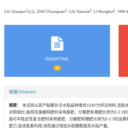
1
2
3
1
LIU Guoqun
(
), ZHU Chunquan
, LIU Xiaoxia
, LI Ronghui
, YAN 
RichHTML
4
摘要/Abstract
摘要：
本试验以高产籼粳杂交水稻品种甬优1540为供试材料,选
对照相比,施用茂施缓释肥时采用基肥、分蘖肥和穗肥比例为5:2:3的
施可丰稳定性复合肥时采用基肥、分蘖肥和穗肥比例为5:2:3的运
肥力,促进氮素利用,进而通过增加水稻穗数提高水稻产量。