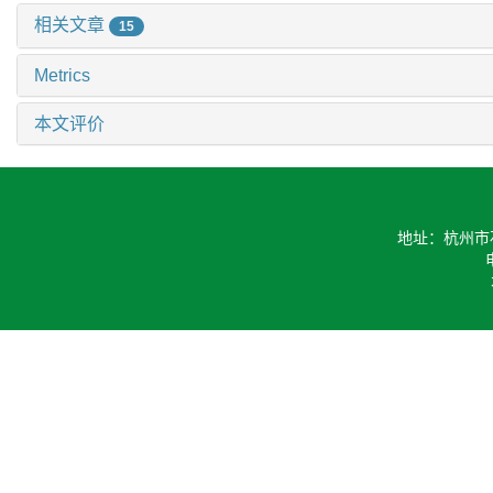
相关文章
15
Metrics
本文评价
地址：杭州市