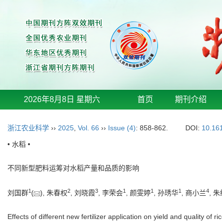
2026年8月8日 星期六
首页
期刊介绍
浙江农业科学
››
2025
,
Vol. 66
››
Issue (4)
: 858-862.
DOI:
10.16
• 水稻 •
不同新型肥料运筹对水稻产量和品质的影响
1
2
3
1
1
1
4
刘国群
(
), 朱春权
, 刘晓霞
, 李荣会
, 颜雯婷
, 孙琇华
, 商小兰
, 
Effects of different new fertilizer application on yield and quality of ri