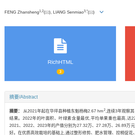
1
,
2
3
,
*
FENG Zhansheng
(
), LIANG Senmiao
(
)
RichHTML
3
摘要/Abstract
2
摘要：
从2021年起在华坪县种植东魁杨梅2.67 hm
,连续3年观察
结果。2022年的叶面积、叶绿素含量最优,平均单果重也最高,达22.78 
2021、2022、2023年的产值分别为27.32万、27.28万、26.89万元
好。在优质高效栽培的基础上,通过整形修剪、肥水管理、控梢促花