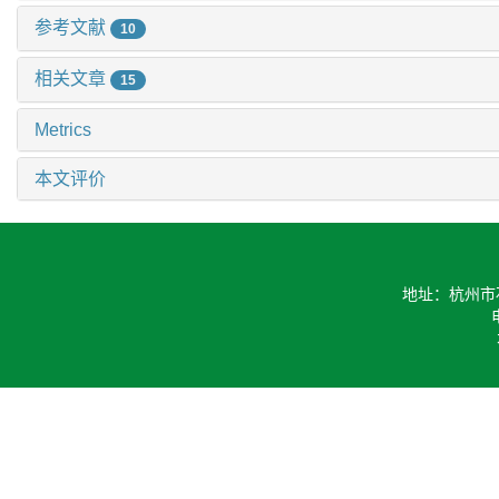
参考文献
10
相关文章
15
Metrics
本文评价
地址：杭州市