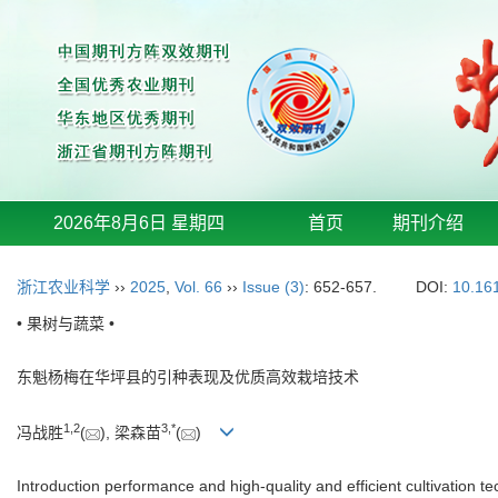
2026年8月6日 星期四
首页
期刊介绍
浙江农业科学
››
2025
,
Vol. 66
››
Issue (3)
: 652-657.
DOI:
10.16
• 果树与蔬菜 •
东魁杨梅在华坪县的引种表现及优质高效栽培技术
1
,
2
3
,
*
冯战胜
(
), 梁森苗
(
)
Introduction performance and high-quality and efficient cultivation