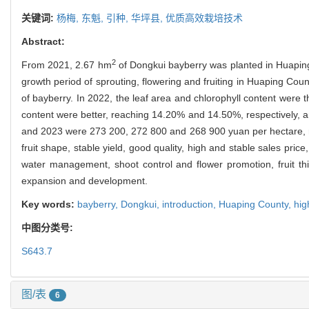
关键词:
杨梅,
东魁,
引种,
华坪县,
优质高效栽培技术
Abstract:
2
From 2021, 2.67 hm
of Dongkui bayberry was planted in Huaping
growth period of sprouting, flowering and fruiting in Huaping Cou
of bayberry. In 2022, the leaf area and chlorophyll content were 
content were better, reaching 14.20% and 14.50%, respectively, an
and 2023 were 273 200, 272 800 and 268 900 yuan per hectare, res
fruit shape, stable yield, good quality, high and stable sales price
water management, shoot control and flower promotion, fruit thin
expansion and development.
Key words:
bayberry,
Dongkui,
introduction,
Huaping County,
hig
中图分类号:
S643.7
图/表
6