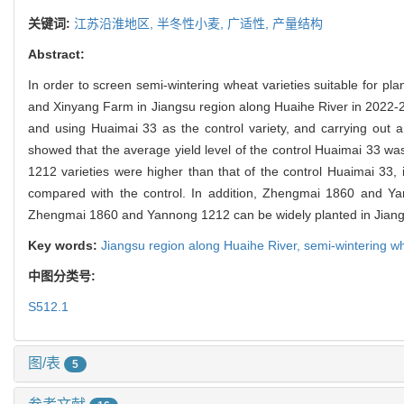
关键词:
江苏沿淮地区,
半冬性小麦,
广适性,
产量结构
Abstract:
In order to screen semi-wintering wheat varieties suitable for pl
and Xinyang Farm in Jiangsu region along Huaihe River in 2022-202
and using Huaimai 33 as the control variety, and carrying out a
showed that the average yield level of the control Huaimai 33 w
1212 varieties were higher than that of the control Huaimai 3
compared with the control. In addition, Zhengmai 1860 and Ya
Zhengmai 1860 and Yannong 1212 can be widely planted in Jiangs
Key words:
Jiangsu region along Huaihe River,
semi-wintering w
中图分类号:
S512.1
图/表
5