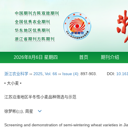
2026年8月6日 星期四
首页
期刊介绍
浙江农业科学
››
2025
,
Vol. 66
››
Issue (4)
: 897-903.
DOI:
10.16
• 大小麦 •
江苏沿淮地区半冬性小麦品种筛选与示范
徐梦彬(
), 周星
Screening and demonstration of semi-wintering wheat varieties in J