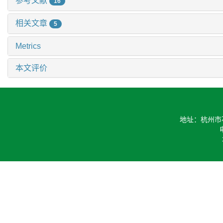
参考文献
16
相关文章
5
Metrics
本文评价
地址：杭州市