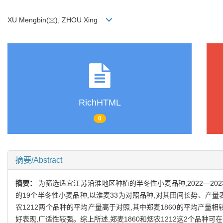
XU Mengbin(
), ZHOU Xing
RichHTML
0
摘要/Abstract
摘要：
为筛选适宜江苏沿淮地区种植的半冬性小麦品种,2022—2
的19个半冬性小麦品种,以淮麦33为对照品种,对其田间长势、产量
农1212两个品种的平均产量高于对照,其中郑麦1860的平均产量相较
好表现,广适性较强。综上所述,郑麦1860和烟农1212这2个品种