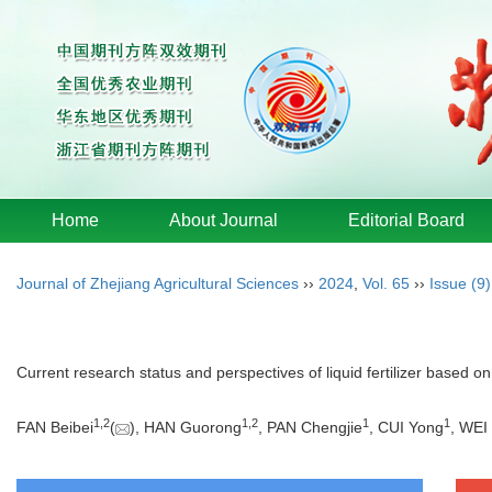
Home
About Journal
Editorial Board
Journal of Zhejiang Agricultural Sciences
››
2024
,
Vol. 65
››
Issue (9)
Current research status and perspectives of liquid fertilizer based on
1
,
2
1
,
2
1
1
FAN Beibei
(
), HAN Guorong
, PAN Chengjie
, CUI Yong
, WEI