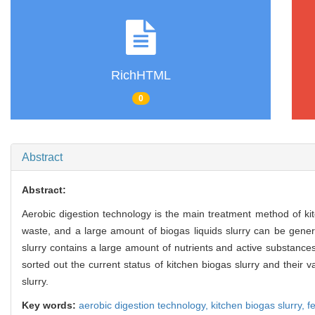
RichHTML
0
Abstract
Abstract:
Aerobic digestion technology is the main treatment method of ki
waste, and a large amount of biogas liquids slurry can be gener
slurry contains a large amount of nutrients and active substances
sorted out the current status of kitchen biogas slurry and their 
slurry.
Key words:
aerobic digestion technology,
kitchen biogas slurry,
fe