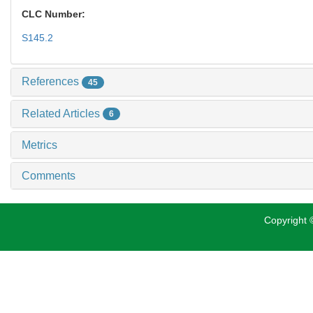
CLC Number:
S145.2
References
45
Related Articles
6
Metrics
Comments
Copyright ©