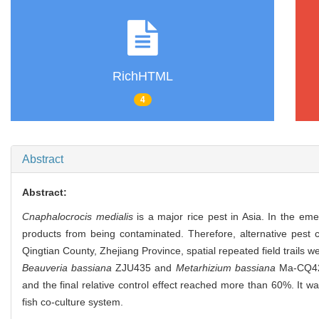
RichHTML
4
Abstract
Abstract:
Cnaphalocrocis medialis
is a major rice pest in Asia. In the emer
products from being contaminated. Therefore, alternative pest c
Qingtian County, Zhejiang Province, spatial repeated field trails
Beauveria bassiana
ZJU435 and
Metarhizium bassiana
Ma-CQ421.
and the final relative control effect reached more than 60%. It w
fish co-culture system.