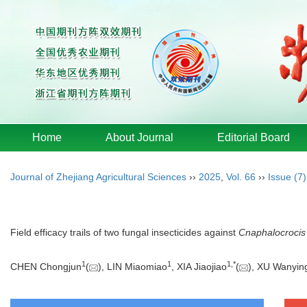
Home
About Journal
Editorial Board
Journal of Zhejiang Agricultural Sciences
››
2025
,
Vol. 66
››
Issue (7)
Field efficacy trails of two fungal insecticides against
Cnaphalocrocis
1
1
1
,
*
CHEN Chongjun
(
), LIN Miaomiao
, XIA Jiaojiao
(
), XU Wanyin