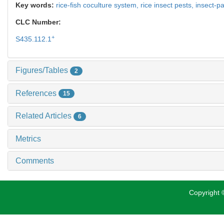
Key words:
rice-fish coculture system,
rice insect pests,
insect-p
CLC Number:
+
S435.112.1
Figures/Tables
2
References
15
Related Articles
6
Metrics
Comments
Copyright ©