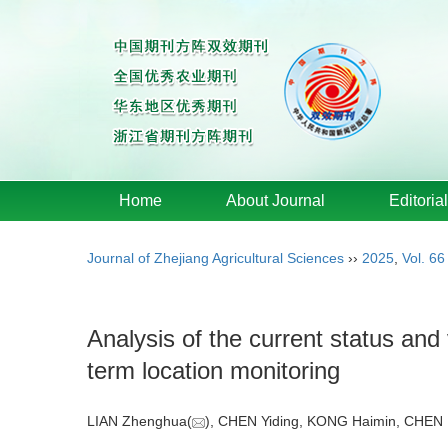
Home
About Journal
Editoria
Journal of Zhejiang Agricultural Sciences
››
2025
,
Vol. 66
Analysis of the current status and 
term location monitoring
LIAN Zhenghua(
), CHEN Yiding, KONG Haimin, CHEN 