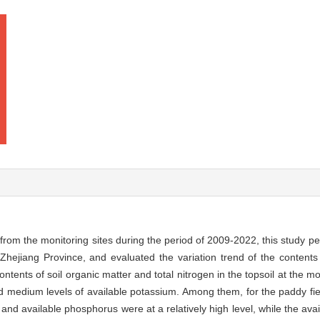
 from the monitoring sites during the period of 2009-2022, this study p
n Zhejiang Province, and evaluated the variation trend of the contents 
ntents of soil organic matter and total nitrogen in the topsoil at the mo
nd medium levels of available potassium. Among them, for the paddy fiel
, and available phosphorus were at a relatively high level, while the av