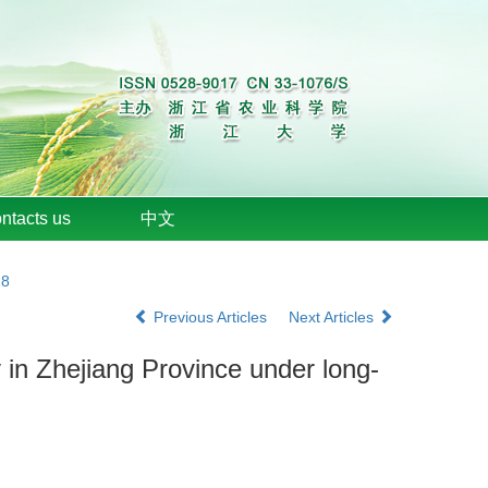
ntacts us
中文
18
Previous Articles
Next Articles
ty in Zhejiang Province under long-