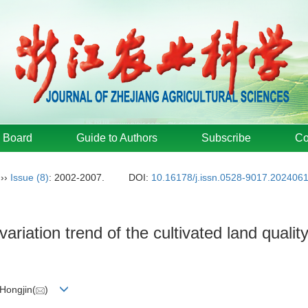
l Board
Guide to Authors
Subscribe
Co
››
Issue (8)
: 2002-2007.
DOI:
10.16178/j.issn.0528-9017.202406
variation trend of the cultivated land quali
Hongjin(
)