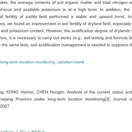
tes, the average contents of soil organic matter and total nitrogen we
phorus and available potassium is at a high level. In addition, the 
l fertility of paddy field performed a stable and upward trend, ho
we found an improvement in soil fertility of dryland field, especially
 and potassium content. Howerer, the acidification degree of drylands 
re, it is necessary to carry out works (e.g., soil testing and formula fert
At the same time, soil acidification management is needed to suppress t
,
long-term location monitoring,
variation trend
, KONG Haimin, CHEN Hongjin. Analysis of the current status and v
Zhejiang Province under long-term location monitoring[J]. Journal of
-2007.
EndNote
|
Ris
|
BibTeX