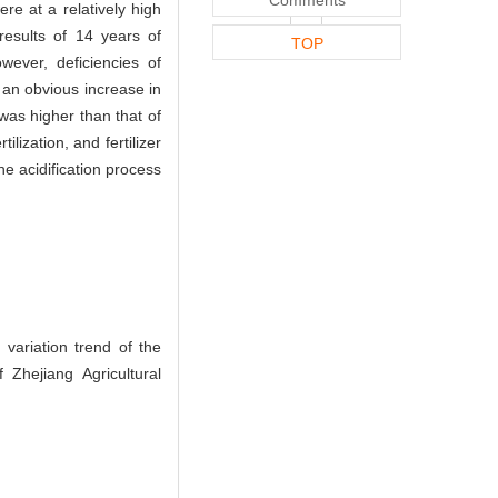
re at a relatively high
results of 14 years of
TOP
wever, deficiencies of
 an obvious increase in
was higher than that of
ilization, and fertilizer
he acidification process
ariation trend of the
 Zhejiang Agricultural