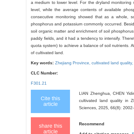
a medium to lower level. For the dryland monitoring si
level, while the average contents of available phos
consecutive monitoring showed that as a whole, soi
phosphorus and potassium commonly occurred. Besides, 
soil organic matter and enrichment of soil phosphorus
paddy fields, and it had a tendency to intensify. Therefo
quota system) to achieve a balance of soil nutrients. 
of cultivated land.
Key words:
Zhejiang Province,
cultivated land quality
CLC Number:
F301.21
LIAN Zhenghua, CHEN Yiding
Cite this
cultivated land quality in 
article
Sciences, 2025, 66(8): 2002
Recommend
share this
article
Add to citation manager