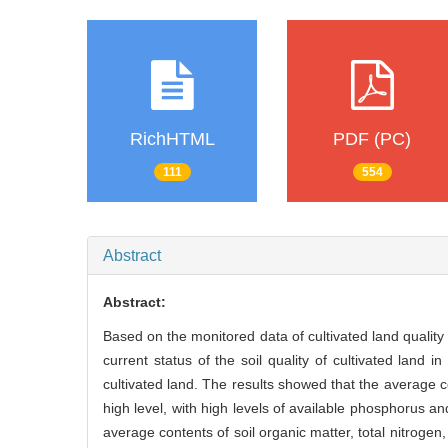
RichHTML
PDF (PC)
111
554
Abstract
Abstract:
Based on the monitored data of cultivated land quality
current status of the soil quality of cultivated land i
cultivated land. The results showed that the average co
high level, with high levels of available phosphorus a
average contents of soil organic matter, total nitrogen