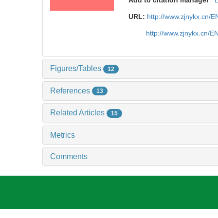
URL:
http://www.zjnykx.cn/
http://www.zjnykx.cn/
Figures/Tables
12
References
13
Related Articles
15
Metrics
Comments