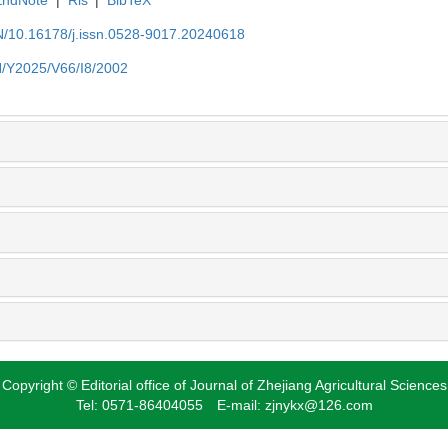
EN/10.16178/j.issn.0528-9017.20240618
EN/Y2025/V66/I8/2002
Copyright © Editorial office of Journal of Zhejiang Agricultural Sciences
Tel: 0571-86404055 E-mail: zjnykx@126.com