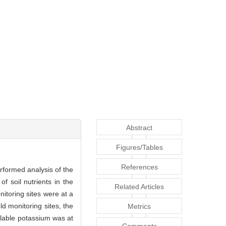
Abstract
Figures/Tables
References
erformed analysis of the
of soil nutrients in the
Related Articles
nitoring sites were at a
d monitoring sites, the
Metrics
ailable potassium was at
Comments