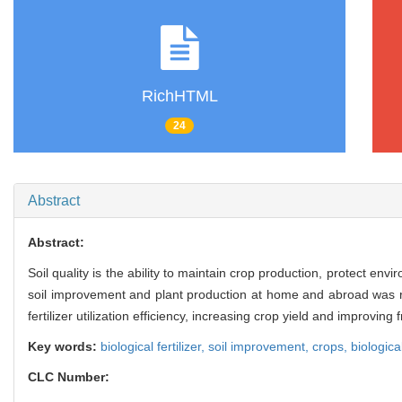
RichHTML
24
Abstract
Abstract:
Soil quality is the ability to maintain crop production, protect env
soil improvement and plant production at home and abroad was revi
fertilizer utilization efficiency, increasing crop yield and improving 
Key words:
biological fertilizer,
soil improvement,
crops,
biologica
CLC Number: