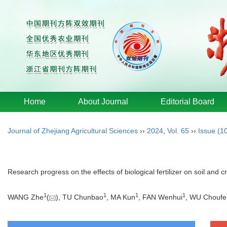
Home
About Journal
Editorial Board
Journal of Zhejiang Agricultural Sciences
››
2024
,
Vol. 65
››
Issue (1
Research progress on the effects of biological fertilizer on soil and c
1
1
1
1
WANG Zhe
(
), TU Chunbao
, MA Kun
, FAN Wenhui
, WU Choufe