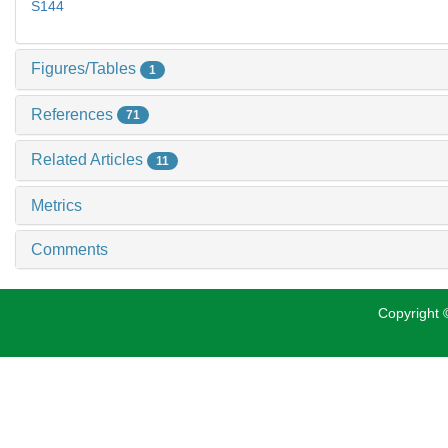
S144
Figures/Tables
1
References
71
Related Articles
11
Metrics
Comments
Copyright ©