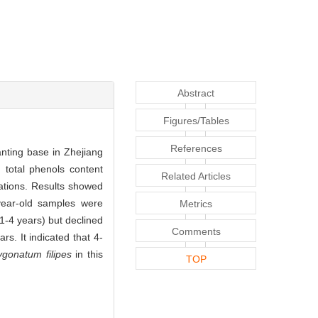
Abstract
Figures/Tables
References
lanting base in Zhejiang
 total phenols content
Related Articles
ations. Results showed
-year-old samples were
Metrics
(1-4 years) but declined
Comments
s. It indicated that 4-
ygonatum filipes
in this
TOP