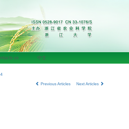
ntacts us
中文
94
Previous Articles
Next Articles