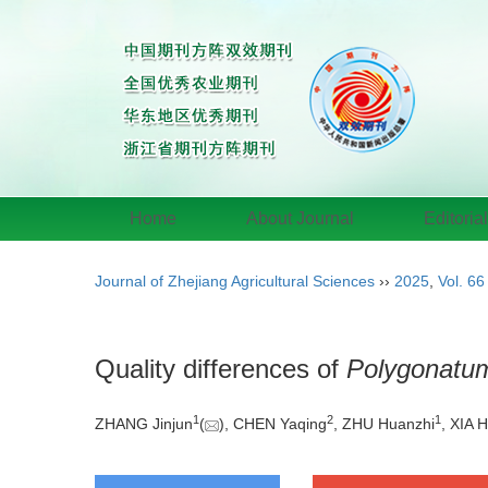
Home
About Journal
Editoria
Journal of Zhejiang Agricultural Sciences
››
2025
,
Vol. 66
Quality differences of
Polygonatum 
1
2
1
ZHANG Jinjun
(
), CHEN Yaqing
, ZHU Huanzhi
, XIA H