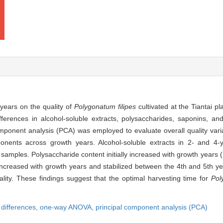
 years on the quality of
Polygonatum filipes
cultivated at the Tiantai p
ences in alcohol-soluble extracts, polysaccharides, saponins, and
mponent analysis (PCA) was employed to evaluate overall quality vari
mponents across growth years. Alcohol-soluble extracts in 2- and 4
ld samples. Polysaccharide content initially increased with growth years 
ncreased with growth years and stabilized between the 4th and 5th year
ality. These findings suggest that the optimal harvesting time for
Pol
y differences,
one-way ANOVA,
principal component analysis (PCA)