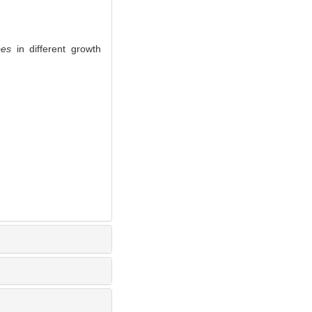
pes
in different growth