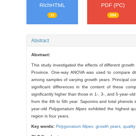
RichHTML
PDF (PC)
33
594
Abstract
Abstract:
This study investigated the effects of different growth
Province. One-way ANOVA was used to compare differ
among samples of varying growth years. Principal co
significant differences in the content of these co
significantly higher than those in 1-, 3-, and 5-year-o
from the 4th to 5th year. Saponins and total phenols i
year-old
Polygonatum filipes
exhibited the highest qu
region is four years.
Key words:
Polygonatum filipes
,
growth years,
qualit