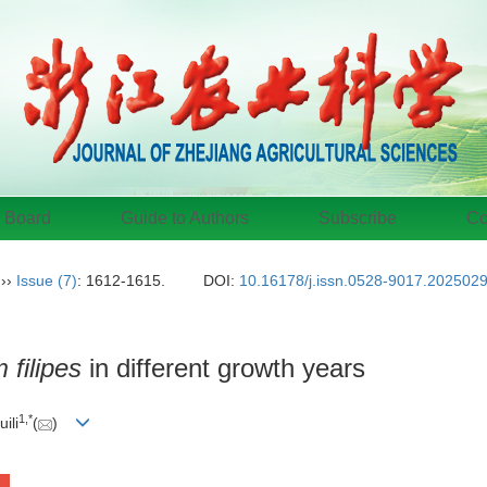
l Board
Guide to Authors
Subscribe
Co
››
Issue (7)
: 1612-1615.
DOI:
10.16178/j.issn.0528-9017.202502
filipes
in different growth years
1
,
*
uili
(
)