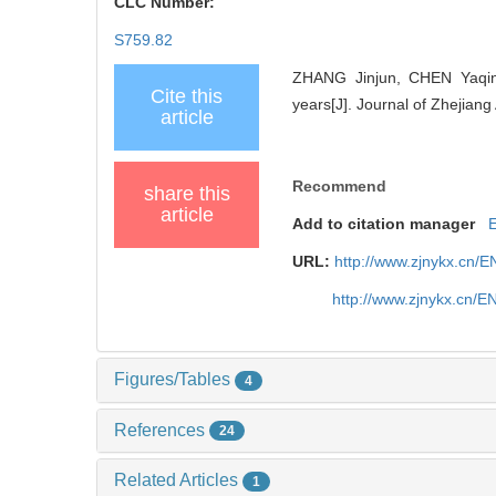
CLC Number:
S759.82
ZHANG Jinjun, CHEN Yaqing
Cite this
years[J]. Journal of Zhejiang
article
Recommend
share this
article
Add to citation manager
URL:
http://www.zjnykx.cn/
http://www.zjnykx.cn/
Figures/Tables
4
References
24
Related Articles
1