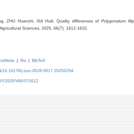
, ZHU Huanzhi, XIA Huili. Quality differences of
Polygonatum fili
 Agricultural Sciences, 2025, 66(7): 1612-1615.
EndNote
|
Ris
|
BibTeX
EN/10.16178/j.issn.0528-9017.20250294
EN/Y2025/V66/I7/1612