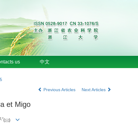
ntacts us
中文
15
Previous Articles
Next Articles
a et Migo
2
,
*
(
)