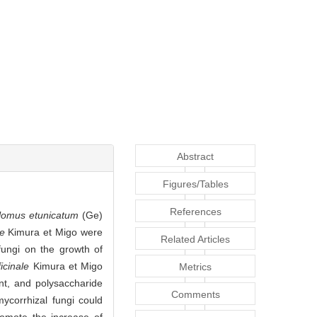
Abstract
Figures/Tables
References
lomus etunicatum
(Ge)
le
Kimura et Migo were
Related Articles
fungi on the growth of
icinale
Kimura et Migo
Metrics
nt, and polysaccharide
Comments
ycorrhizal fungi could
omote the increase of