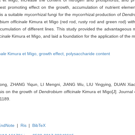
t promoting effect on the growth, accumulation of nutrient eleme
s a suitable mycorrhizal fungi for the mycorrhizal production of
Dendro
ium officinale
Kimura et Migo (red rod, rusty rod and green rod) with
mulation of different lines. This study provided the advantageous ma
cinale
Kimura et Migo, and laid a foundation for the application of the my
nale
Kimura et Migo,
growth effect,
polysaccharide content
ng, ZHANG Yiqun, LI Mengni, JIANG Wu, LIU Yingying, DUAN Xiao
sis on the growth of
Dendrobium officinale
Kimura et Migo[J]. Journal o
-1189.
EndNote
|
Ris
|
BibTeX