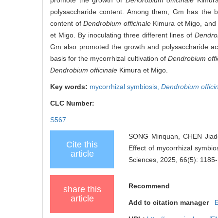
polysaccharide content. Among them, Gm has the bes
content of
Dendrobium officinale
Kimura et Migo, and i
et Migo. By inoculating three different lines of
Dendrob
Gm also promoted the growth and polysaccharide accu
basis for the mycorrhizal cultivation of
Dendrobium offi
Dendrobium officinale
Kimura et Migo.
Key words:
mycorrhizal symbiosis,
Dendrobium offici
CLC Number:
S567
SONG Minquan, CHEN Jiado
Cite this
Effect of mycorrhizal symbio
article
Sciences, 2025, 66(5): 1185
Recommend
share this
article
Add to citation manager