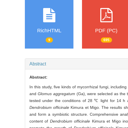
RichHTML
PDF (PC)
9
695
Abstract
Abstract:
In this study, five kinds of mycorrhizal fungi, includin
and
Glomus aggregatum
(Ga), were selected as the t
tested under the conditions of 28 ℃ light for 14 h 
Dendrobium officinale
Kimura et Migo. The results sho
and form a symbiotic structure. Comprehensive anal
content of
Dendrobium officinale
Kimura et Migo inoc
promote the growth of
Dendrobium officinale
Kimura 