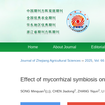
Home
About Journal
Editoria
Journal of Zhejiang Agricultural Sciences
››
2025
,
Vol. 66
Effect of mycorrhizal symbiosis o
1
2
2
SONG Minquan
(
), CHEN Jiadong
, ZHANG Yiqun
, L