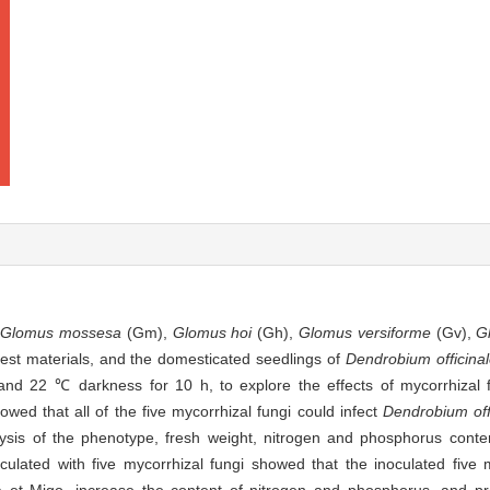
g
Glomus mossesa
(Gm),
Glomus hoi
(Gh),
Glomus versiforme
(Gv),
G
est materials, and the domesticated seedlings of
Dendrobium officina
and 22 ℃ darkness for 10 h, to explore the effects of mycorrhizal 
wed that all of the five mycorrhizal fungi could infect
Dendrobium off
ysis of the phenotype, fresh weight, nitrogen and phosphorus conte
ulated with five mycorrhizal fungi showed that the inoculated five m
et Migo, increase the content of nitrogen and phosphorus, and pr