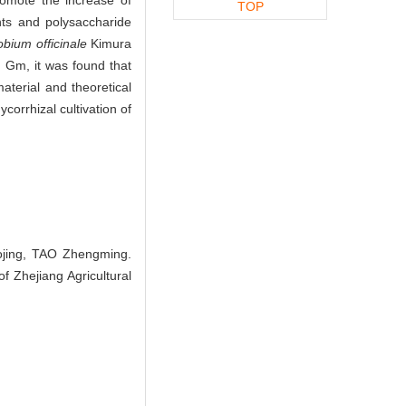
TOP
nts and polysaccharide
bium officinale
Kimura
 Gm, it was found that
terial and theoretical
corrhizal cultivation of
jing, TAO Zhengming.
f Zhejiang Agricultural