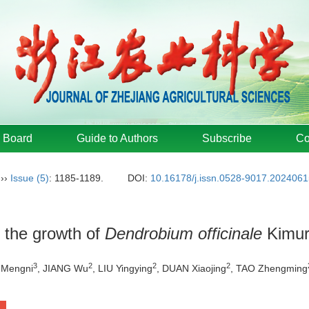
l Board
Guide to Authors
Subscribe
Co
››
Issue (5)
: 1185-1189.
DOI:
10.16178/j.issn.0528-9017.202406
n the growth of
Dendrobium officinale
Kimur
3
2
2
2
I Mengni
, JIANG Wu
, LIU Yingying
, DUAN Xiaojing
, TAO Zhengming