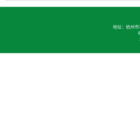
地址：杭州市