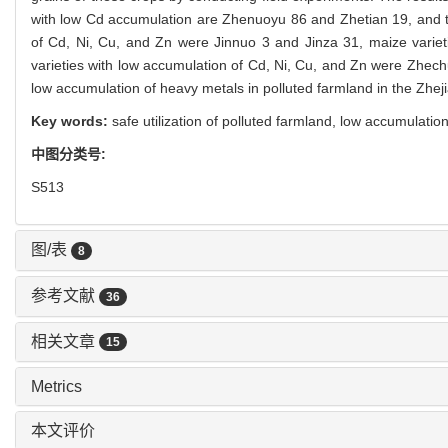
with low Cd accumulation are Zhenuoyu 86 and Zhetian 19, and t
of Cd, Ni, Cu, and Zn were Jinnuo 3 and Jinza 31, maize vari
varieties with low accumulation of Cd, Ni, Cu, and Zn were Zhechun 
low accumulation of heavy metals in polluted farmland in the Zhej
Key words:
safe utilization of polluted farmland,
low accumulation
中图分类号:
S513
图/表
8
参考文献
36
相关文章
15
Metrics
本文评价