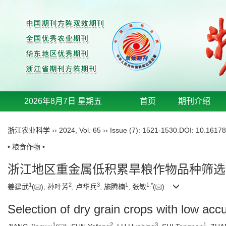
2026年8月7日 星期五
首页
期刊介绍
浙江农业科学
››
2024
,
Vol. 65
››
Issue (7)
: 1521-1530.
DOI:
10.16178
• 粮食作物 •
浙江地区重金属低积累旱粮作物品种筛选
1
2
3
1
1
,
*
姜建武
(
), 孙叶芳
, 卢华兵
, 施腾楠
, 张敏
(
)
Selection of dry grain crops with low ac
1
2
3
1