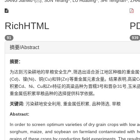
JIANG Jianwu
(
), SUN Yefang
, LU Huabing
, SHI Tengnan
, ZHA
RichHTML
PD
91
939
摘要/Abstract
摘要：
为达到污染耕地的旱粮安全生产,筛选出适合浙江地区种植的重金属
(Cd)、镍(Ni)、铜(Cu)和锌(Zn)等重金属元素含量。结果表明
积累Cd、Ni、Cu和Zn特征的高粱品种为晋糯3号和晋杂31号,
重金属低积累旱粮品种的选择提供科学依据。
关键词:
污染耕地安全利用,
重金属低积累,
品种筛选,
旱粮
Abstract:
In order to screen optimum varieties of dry grain crops with low 
sorghum, maize, and soybean on farmland contaminated with he
grains of these crops by conducting field experiments. The resul