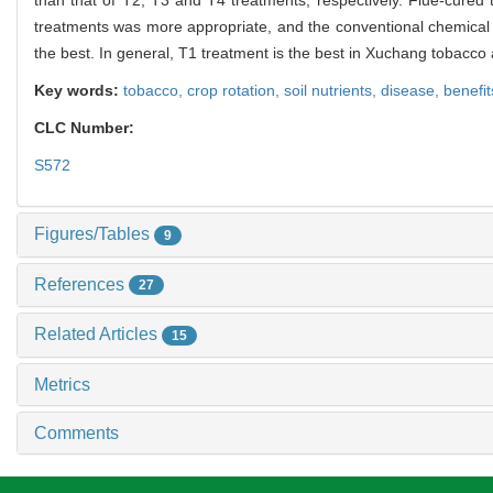
treatments was more appropriate, and the conventional chemical
the best. In general, T1 treatment is the best in Xuchang tobacco 
Key words:
tobacco,
crop rotation,
soil nutrients,
disease,
benefit
CLC Number:
S572
Figures/Tables
9
References
27
Related Articles
15
Metrics
Comments