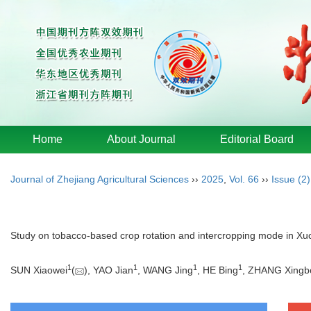
Home
About Journal
Editorial Board
Journal of Zhejiang Agricultural Sciences
››
2025
,
Vol. 66
››
Issue (2)
Study on tobacco-based crop rotation and intercropping mode in X
1
1
1
1
SUN Xiaowei
(
), YAO Jian
, WANG Jing
, HE Bing
, ZHANG Xingb