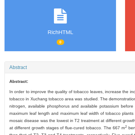
RichHTML
0
Abstract
Abstract:
In order to improve the quality of tobacco leaves, increase the 
tobacco in Xuchang tobacco area was studied. The demonstration re
nitrogen, available phosphorus and available potassium before 
maximum leaf length and maximum leaf width of tobacco plants
mosaic disease was the lowest in T2 treatment at different growt
2
at different growth stages of flue-cured tobacco. The 667 m
ben
than that of T2, T3 and T4 treatments, respectively. Flue-cured