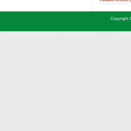
Copyright ©