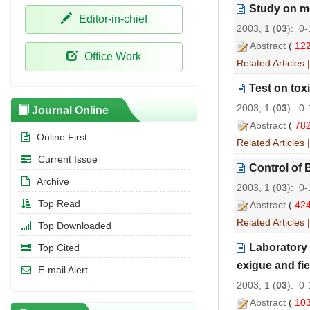
Study on me
Editor-in-chief
2003, 1 (
03
): 0
Abstract
(
12
Office Work
Related Articles
Test on tox
2003, 1 (
03
): 0
Journal Online
Abstract
(
78
Online First
Related Articles
Current Issue
Control of 
Archive
2003, 1 (
03
): 0
Top Read
Abstract
(
42
Related Articles
Top Downloaded
Laboratory 
Top Cited
exigue and fie
E-mail Alert
2003, 1 (
03
): 0
Abstract
(
10