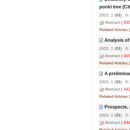
ponki tree (Cit
2003, 1 (
03
): 0
Abstract
(
83
Related Articles
Analysis of
2003, 1 (
03
): 0
Abstract
(
46
Related Articles
A prelimina
2003, 1 (
03
): 0
Abstract
(
44
Related Articles
Prospects, 
2003, 1 (
03
): 0
Abstract
(
84
Related Articles