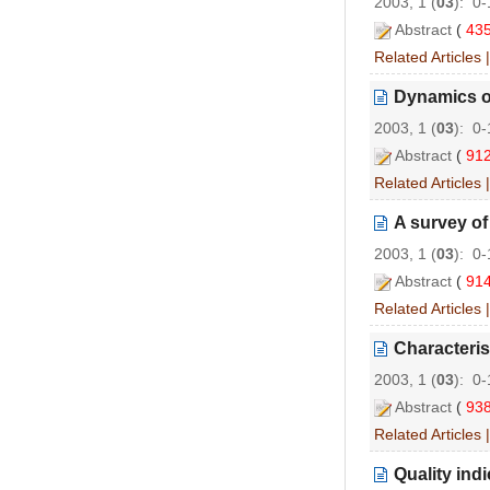
2003, 1 (
03
): 0
Abstract
(
43
Related Articles
Dynamics of
2003, 1 (
03
): 0
Abstract
(
91
Related Articles
A survey of
2003, 1 (
03
): 0
Abstract
(
91
Related Articles
Characteris
2003, 1 (
03
): 0
Abstract
(
93
Related Articles
Quality indi