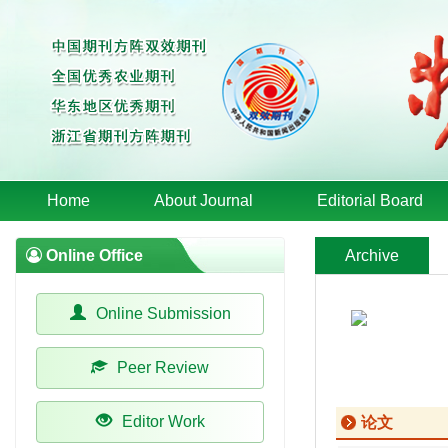
Home
About Journal
Editorial Board
Online Office
Archive
Online Submission
Peer Review
Editor Work
论文