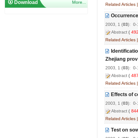
Download
More...
Related Articles
Occurrence 
2003, 1 (
03
): 0
Abstract
(
49
Related Articles
Identificat
Zhejiang prov
2003, 1 (
03
): 0
Abstract
(
48
Related Articles
Effects of 
2003, 1 (
03
): 0
Abstract
(
84
Related Articles
Test on sow