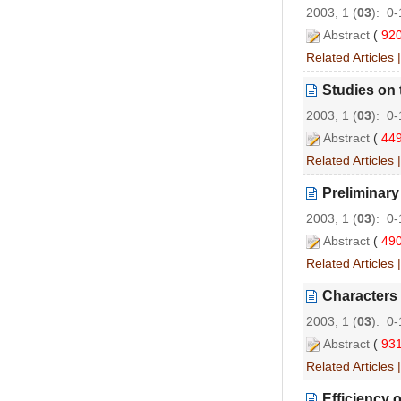
2003, 1 (
03
): 0
Abstract
(
92
Related Articles
Studies on 
2003, 1 (
03
): 0
Abstract
(
44
Related Articles
Preliminary
2003, 1 (
03
): 0
Abstract
(
49
Related Articles
Characters 
2003, 1 (
03
): 0
Abstract
(
93
Related Articles
Efficiency 