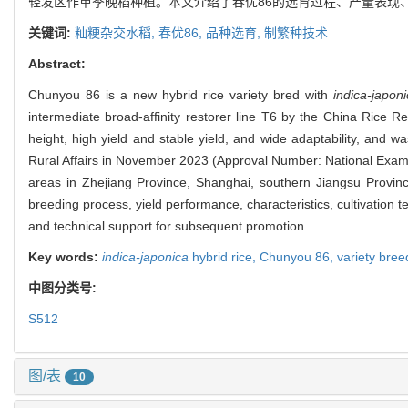
轻发区作单季晚稻种植。本文介绍了春优86的选育过程、产量表现
关键词:
籼粳杂交水稻,
春优86,
品种选育,
制繁种技术
Abstract:
Chunyou 86 is a new hybrid rice variety bred with
indica-japoni
intermediate broad-affinity restorer line T6 by the China Rice R
height, high yield and stable yield, and wide adaptability, and 
Rural Affairs in November 2023 (Approval Number: National Examina
areas in Zhejiang Province, Shanghai, southern Jiangsu Province
breeding process, yield performance, characteristics, cultivation
and technical support for subsequent promotion.
Key words:
indica-japonica
hybrid rice,
Chunyou 86,
variety bree
中图分类号:
S512
图/表
10