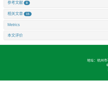
参考文献
8
相关文章
15
Metrics
本文评价
地址：杭州市