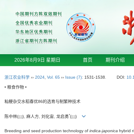
2026年8月9日 星期日
首页
期刊介绍
浙江农业科学
››
2024
,
Vol. 65
››
Issue (7)
: 1531-1538.
DOI:
10.
• 粮食作物 •
籼粳杂交水稻春优86的选育与制繁种技术
*
陈中林(
), 麻人方, 刘化宙, 龙启勇
(
)
Breeding and seed production technology of
indica-japonica
hybrid 