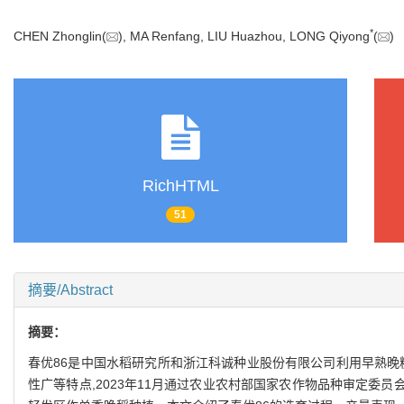
*
CHEN Zhonglin(
), MA Renfang, LIU Huazhou, LONG Qiyong
(
RichHTML
51
摘要/Abstract
摘要：
春优86是中国水稻研究所和浙江科诚种业股份有限公司利用早熟晚
性广等特点,2023年11月通过农业农村部国家农作物品种审定委员