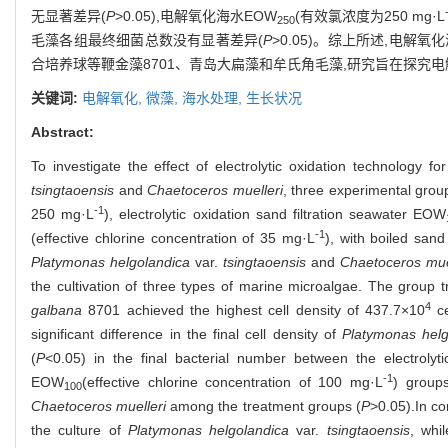
无显著差异(
P
>0.05),电解氧化海水EOW
(有效氯浓度为250 mg·L
250
毛藻各组最终细菌总数没有显著差异(
P
>0.05)。综上所述,电解氧
合培养球等鞭金藻8701、青岛大扁藻和牟氏角毛藻,研究旨在探究
关键词:
电解氧化,
微藻,
海水处理,
生长状况
Abstract:
To investigate the effect of electrolytic oxidation technology 
tsingtaoensis
and
Chaetoceros muelleri
, three experimental group
-1
250 mg·L
), electrolytic oxidation sand filtration seawater EOW
-1
(effective chlorine concentration of 35 mg·L
), with boiled sand
Platymonas helgolandica
var.
tsingtaoensis
and
Chaetoceros mue
the cultivation of three types of marine microalgae. The group t
4
galbana
8701 achieved the highest cell density of 437.7×10
ce
significant difference in the final cell density of
Platymonas helg
(
P
<0.05) in the final bacterial number between the electroly
-1
EOW
(effective chlorine concentration of 100 mg·L
) groups
100
Chaetoceros muelleri
among the treatment groups (
P
>0.05).In co
the culture of
Platymonas helgolandica
var.
tsingtaoensis
, whi