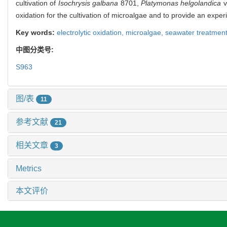
cultivation of
Isochrysis galbana
8701,
Platymonas helgolandica
v
oxidation for the cultivation of microalgae and to provide an exper
Key words:
electrolytic oxidation,
microalgae,
seawater treatmen
中图分类号:
S963
图/表
11
参考文献
21
相关文章
3
Metrics
本文评价