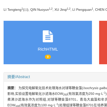
1
1
,
2
1
,
2
1
LI Tengteng
(
), QIN Nuoyun
, XU Jinqi
, LI Pengquan
, CHEN 
RichHTML
0
摘要/Abstract
摘要：
为探究电解氧化技术处理海水对球等鞭金藻(
Isochrysis galb
-1
影响,实验设置电解氧化沙滤海水EOW
(有效氯浓度为250 mg·L
250
煮沸沙滤海水作为对照组,对球等鞭金藻8701、青岛大扁藻和牟
-1
EOW
(有效氯浓度为100 mg·L
)处理组球等鞭金藻8701在培养第1
100