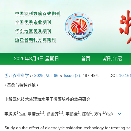
2026年8月9日 星期日
首页
期刊介绍
浙江农业科学
››
2025
,
Vol. 66
››
Issue (2)
: 487-494.
DOI:
10.16
• 蚕桑与特种养殖 •
电解氧化技术处理海水用于微藻培养的效果研究
1
1
,
2
1
,
2
1
1
1
,
*
李腾腾
(
), 覃诺云
, 徐金齐
, 李鹏全
, 陈琛
, 方军
(
)
Study on the effect of electrolytic oxidation technology for treating 