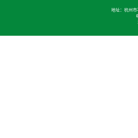
地址：杭州市