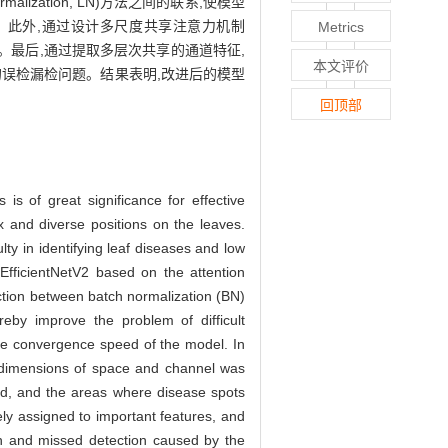
malization, LN)方法之间的联系,使模型
。此外,通过设计多尺度共享注意力机制
Metrics
注。最后,通过提取多层次共享的通道特征,
本文评价
误检漏检问题。结果表明,改进后的模型
回顶部
 is of great significance for effective
x and diverse positions on the leaves.
ty in identifying leaf diseases and low
EfficientNetV2 based on the attention
ction between batch normalization (BN)
reby improve the problem of difficult
the convergence speed of the model. In
o dimensions of space and channel was
ced, and the areas where disease spots
ely assigned to important features, and
ion and missed detection caused by the