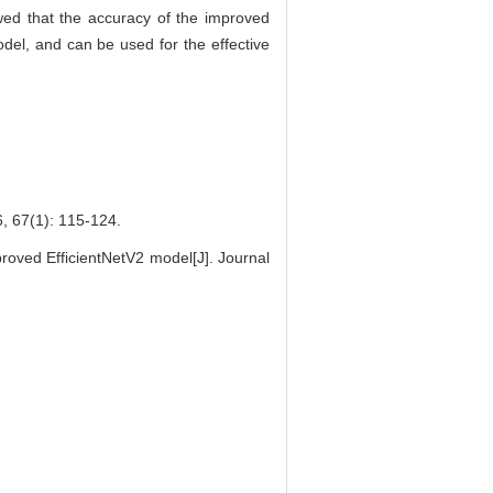
owed that the accuracy of the improved
del, and can be used for the effective
(1): 115-124.
ved EfficientNetV2 model[J]. Journal