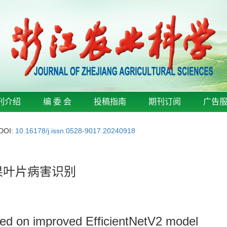
刊介绍
编 委 会
投稿指南
期刊订阅
广告
DOI:
10.16178/j.issn.0528-9017.20240918
的苹果叶片病害识别
sed on improved EfficientNetV2 model