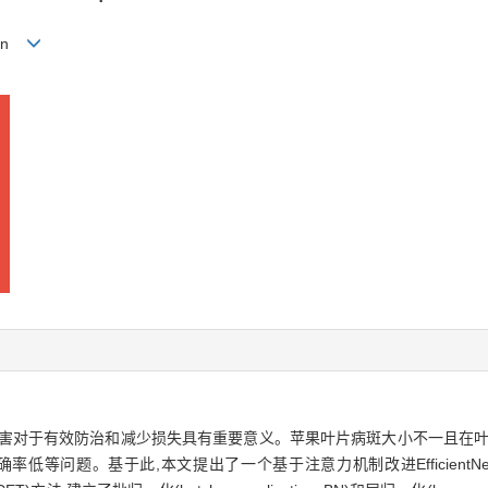
gmin
病害对于有效防治和减少损失具有重要意义。苹果叶片病斑大小不一且在叶
问题。基于此,本文提出了一个基于注意力机制改进EfficientNetV2的