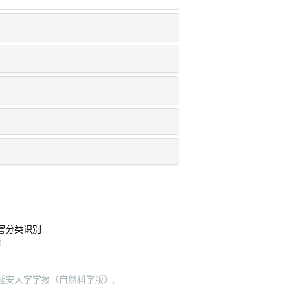
害分类识别
5
 延安大学学报（自然科学版）,