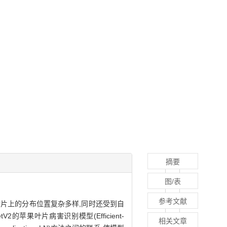
摘要
图/表
参考文献
片上的分布位置复杂多样,同时还受到自
苹果叶片病害识别模型(Efficient-
相关文章