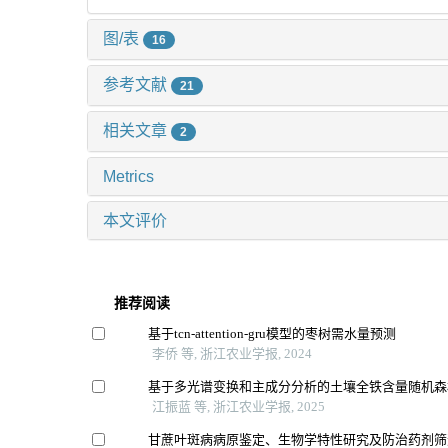
图/表
16
参考文献
21
相关文章
2
Metrics
本文评价
推荐阅读
基于tcn-attention-gru模型的枣树需水量预测
李侨 等, 浙江农业学报, 2024
基于多光谱变换和主成分分析的土壤全铁含量随机森
江振蓝 等, 浙江农业学报, 2025
甘蔗叶斑病病原鉴定、生物学特性研究及防治药剂筛