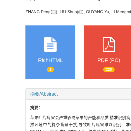
ZHANG Peng(
), LIU Shuo(
), OUYANG Yu, LI Men
RichHTML
PDF (PC)
1
220
摘要/Abstract
摘要：
苹果叶片病害会严重影响苹果的产能和品质,精准识别
然环境中的复杂背景干扰,导致叶片病害难以识别、准确率低等