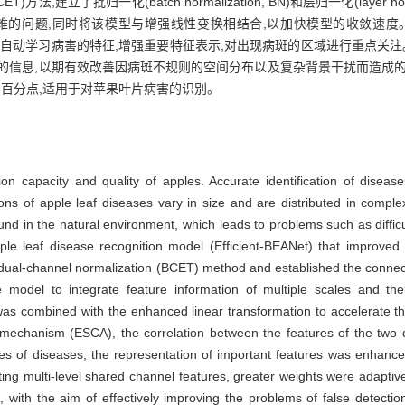
建立了批归一化(batch normalization, BN)和层归一化(layer nor
难的问题,同时将该模型与增强线性变换相结合,以加快模型的收敛速度
,通过自动学习病害的特征,增强重要特征表示,对出现病斑的区域进行重点关
的信息,以期有效改善因病斑不规则的空间分布以及复杂背景干扰而造成的
49百分点,适用于对苹果叶片病害的识别。
on capacity and quality of apples. Accurate identification of diseases
ons of apple leaf diseases vary in size and are distributed in comple
d in the natural environment, which leads to problems such as difficul
le leaf disease recognition model (Efficient-BEANet) that improved 
 dual-channel normalization (BCET) method and established the conne
 model to integrate feature information of multiple scales and the
l was combined with the enhanced linear transformation to accelerate 
on mechanism (ESCA), the correlation between the features of the tw
res of diseases, the representation of important features was enhan
cting multi-level shared channel features, greater weights were adaptiv
 with the aim of effectively improving the problems of false detect