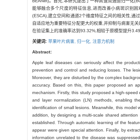
BEANet)。首先,本研究提出了一种高速双通道归一化(BCET)方法,
能够融合多个尺度的特征信息,进而改善小病斑识别困
(ESCA),建立空间和通道2个维度特征之间的相关性
自适应地为重要特征分配更大的权重,并抑制与病害无关
在验证集上的准确率达到93.32%,相较于原模型提升3.
关键词:
苹果叶片病害,
归一化,
注意力机制
Abstract:
Apple leaf diseases can seriously affect the producti
prevention and control and reducing losses. The lesi
Moreover, they are disturbed by the complex backgroun
accuracy. Based on this, this paper proposed an app
mechanism. Firstly, this study proposed a high-speed
and layer normalization (LN) methods, enabling the
identification of small lesions. Meanwhile, this mode
addition, by designing a multi-scale shared attenti
established. Through automatic learning of the featu
appear were given special attention. Finally, by extra
information unrelated to the disease was suppressed,