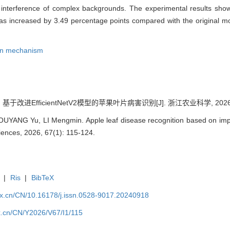
the interference of complex backgrounds. The experimental results sh
s increased by 3.49 percentage points compared with the original mo
ion mechanism
基于改进EfficientNetV2模型的苹果叶片病害识别[J]. 浙江农业科学, 2026, 67
YANG Yu, LI Mengmin. Apple leaf disease recognition based on impro
ciences, 2026, 67(1): 115-124.
|
Ris
|
BibTeX
kx.cn/CN/10.16178/j.issn.0528-9017.20240918
kx.cn/CN/Y2026/V67/I1/115