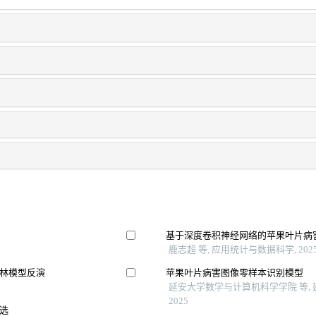
基于深度卷积神经网络的苹果叶片病
鹿志超 等, 应用统计与数据科学, 202
林模型反演
苹果叶片病害图像零样本识别模型
延安大学数学与计算机科学学院 等,
2025
选