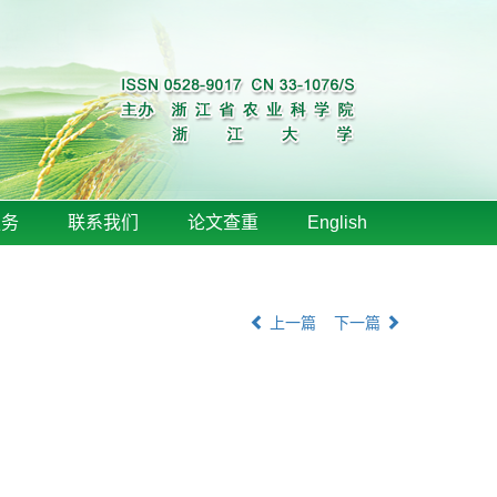
服务
联系我们
论文查重
English
上一篇
下一篇