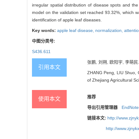
irregular spatial distribution of disease spots and 
model on the validation set reached 93.32%, which wa
identification of apple leaf diseases.
Key words:
apple leaf disease,
normalization,
attent
中图分类号:
S436.611
张鹏, 刘朔, 欧阳宇, 李萌民. 
引用本文
ZHANG Peng, LIU Shuo, OU
of Zhejiang Agricultural S
推荐
使用本文
导出引用管理器
EndNote
链接本文:
http://www.zjny
http://www.zjny