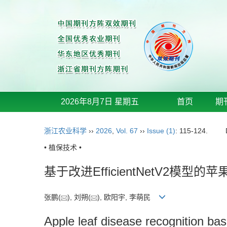
2026年8月7日 星期五
首页
期
浙江农业科学
››
2026
,
Vol. 67
››
Issue (1)
: 115-124.
• 植保技术 •
基于改进EfficientNetV2模型
张鹏(
), 刘朔(
), 欧阳宇, 李萌民
Apple leaf disease recognition ba