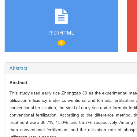
RichHTML
4
Abstract
Abstract:
This study used early rice Zhongzao 39 as the experimental materi
utilization efficiency under conventional and formula fertilizati
conventional fertilization, the yield of early rice under formula fer
conventional fertilization. According to the difference method, the 
treatment were 38.7%, 41.0%, and 85.7%, respectively. Among them,
than conventional fertilization, and the utilization rate of phos
utilization rate is needed.