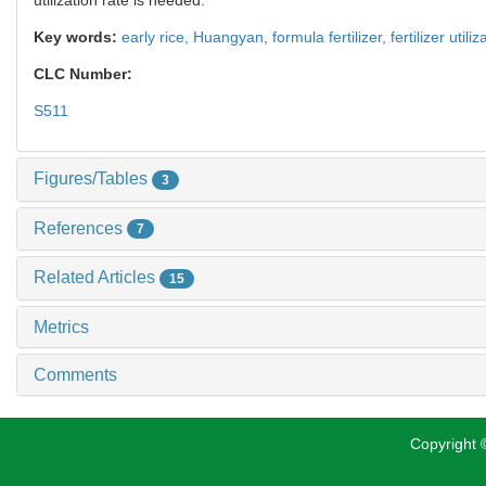
Key words:
early rice,
Huangyan,
formula fertilizer,
fertilizer utili
CLC Number:
S511
Figures/Tables
3
References
7
Related Articles
15
Metrics
Comments
Copyright ©