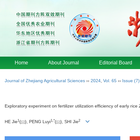
Home
About Journal
Editorial Board
Journal of Zhejiang Agricultural Sciences
››
2024
,
Vol. 65
››
Issue (7)
Exploratory experiment on fertilizer utilization efficiency of early ri
1
1
,
*
2
HE Jie
(
), PENG Luyi
(
), SHI Jie