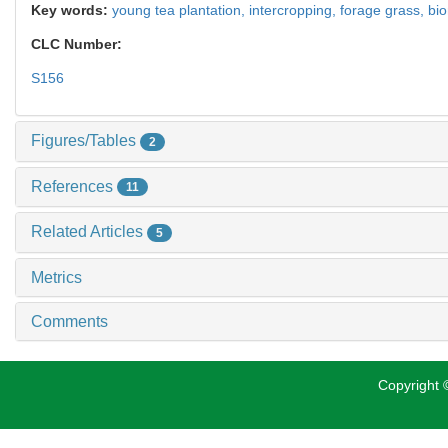
Key words:
young tea plantation,
intercropping,
forage grass,
bi
CLC Number:
S156
Figures/Tables
2
References
11
Related Articles
5
Metrics
Comments
Copyright ©