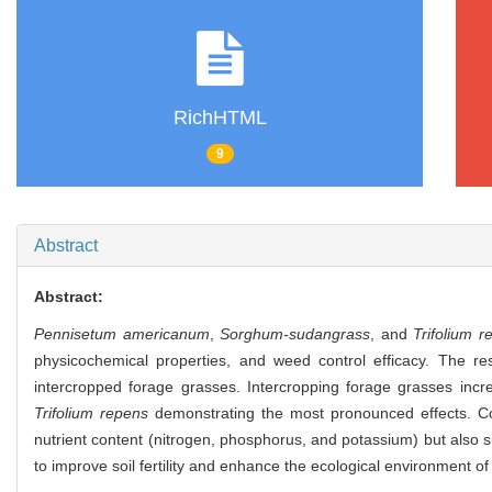
RichHTML
9
Abstract
Abstract:
Pennisetum americanum
,
Sorghum-sudangrass
, and
Trifolium r
physicochemical properties, and weed control efficacy. The r
intercropped forage grasses. Intercropping forage grasses incr
Trifolium repens
demonstrating the most pronounced effects. Com
nutrient content (nitrogen, phosphorus, and potassium) but also s
to improve soil fertility and enhance the ecological environment of 