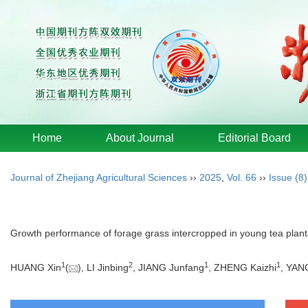
Home
About Journal
Editorial Board
Journal of Zhejiang Agricultural Sciences
››
2025
,
Vol. 66
››
Issue (8)
Growth performance of forage grass intercropped in young tea plantat
1
2
1
1
HUANG Xin
(
), LI Jinbing
, JIANG Junfang
, ZHENG Kaizhi
, YAN