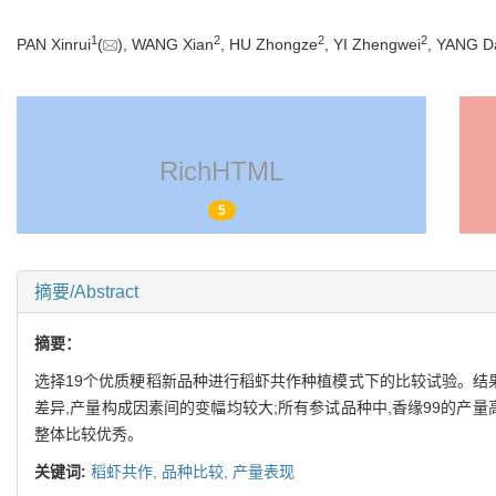
1
2
2
2
PAN Xinrui
(
), WANG Xian
, HU Zhongze
, YI Zhengwei
, YANG Da
RichHTML
5
摘要/Abstract
摘要：
选择19个优质粳稻新品种进行稻虾共作种植模式下的比较试验。结果显
差异,产量构成因素间的变幅均较大;所有参试品种中,香缘99的产
整体比较优秀。