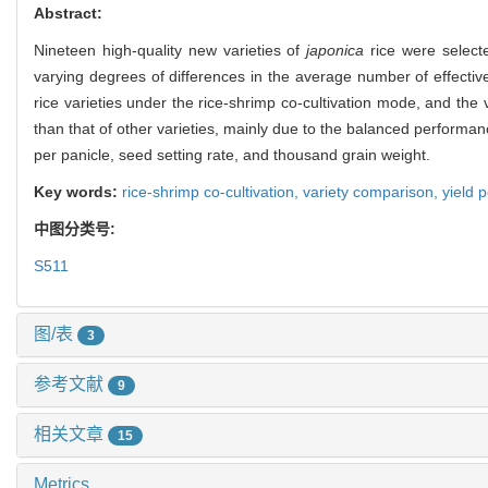
关键词:
稻虾共作,
品种比较,
产量表现
Abstract:
Nineteen high-quality new varieties of
japonica
rice were select
varying degrees of differences in the average number of effecti
rice varieties under the rice-shrimp co-cultivation mode, and the 
than that of other varieties, mainly due to the balanced performanc
per panicle, seed setting rate, and thousand grain weight.
Key words:
rice-shrimp co-cultivation,
variety comparison,
yield 
中图分类号:
S511
图/表
3
参考文献
9