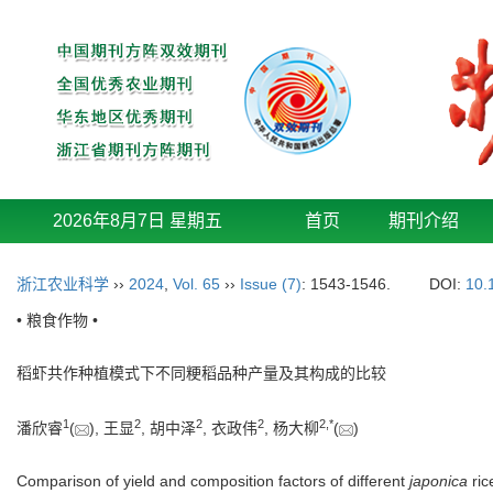
2026年8月7日 星期五
首页
期刊介绍
浙江农业科学
››
2024
,
Vol. 65
››
Issue (7)
: 1543-1546.
DOI:
10.
• 粮食作物 •
稻虾共作种植模式下不同粳稻品种产量及其构成的比较
1
2
2
2
2
,
*
潘欣睿
(
), 王显
, 胡中泽
, 衣政伟
, 杨大柳
(
)
Comparison of yield and composition factors of different
japonica
ric