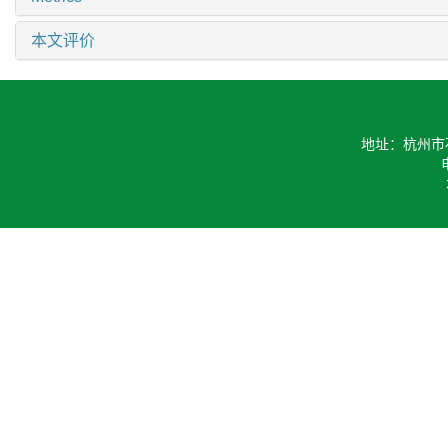
相关文章
15
Metrics
本文评价
地址：杭州市