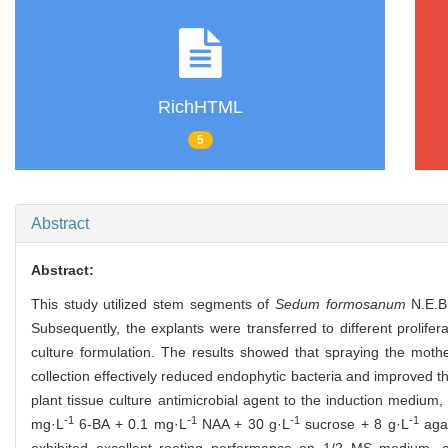
RichHTML
5
Abstract
Abstract:
This study utilized stem segments of
Sedum formosanum
N.E.Br
Subsequently, the explants were transferred to different prolife
culture formulation. The results showed that spraying the moth
collection effectively reduced endophytic bacteria and improved th
plant tissue culture antimicrobial agent to the induction medium,
-1
-1
-1
-1
mg·L
6-BA + 0.1 mg·L
NAA + 30 g·L
sucrose + 8 g·L
agar
exhibited excellent rooting performance on 1/2 MS medium, a