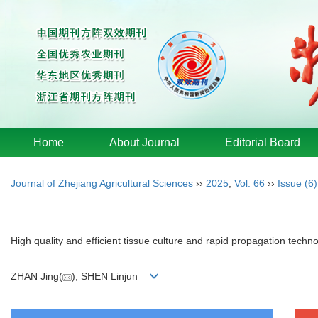
Home
About Journal
Editorial Board
Journal of Zhejiang Agricultural Sciences
››
2025
,
Vol. 66
››
Issue (6)
High quality and efficient tissue culture and rapid propagation techn
ZHAN Jing(
), SHEN Linjun