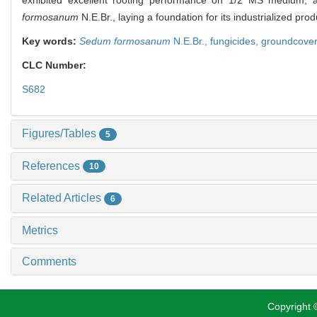
formosanum
N.E.Br., laying a foundation for its industrialized p
Key words:
Sedum formosanum
N.E.Br.,
fungicides,
groundcove
CLC Number:
S682
Figures/Tables
5
References
10
Related Articles
6
Metrics
Comments
Copyright ©