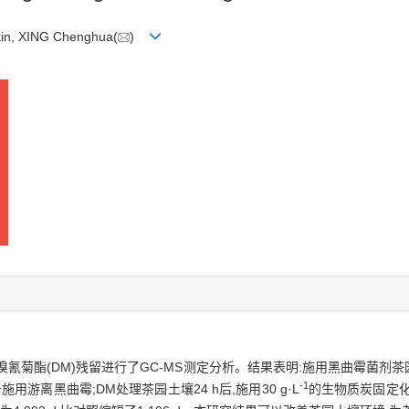
in, XING Chenghua(
)
氰菊酯(DM)残留进行了GC-MS测定分析。结果表明:施用黑曲霉菌剂茶
-1
离黑曲霉;DM处理茶园土壤24 h后,施用30 g·L
的生物质炭固定化