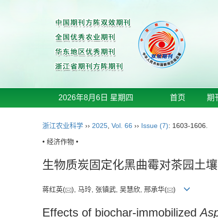
2026年8月6日 星期四
首页
期
浙江农业科学
››
2025
,
Vol. 66
››
Issue (7)
: 1603-1606.
• 经济作物 •
生物质炭固定化黑曲霉对茶园土壤
蒋红英(
), 马玲, 张镇武, 吴慧欣, 邢承华(
)
Effects of biochar-immobilized
Asp