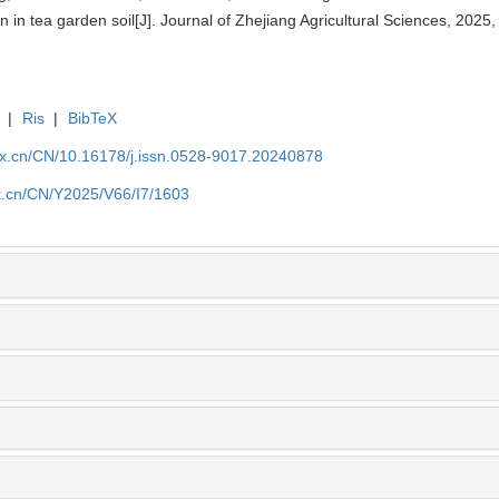
n in tea garden soil[J]. Journal of Zhejiang Agricultural Sciences, 2025
|
Ris
|
BibTeX
kx.cn/CN/10.16178/j.issn.0528-9017.20240878
kx.cn/CN/Y2025/V66/I7/1603