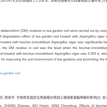
.093 d,比对照缩短了1.106 d。本研究结果可以改善茶园土壤环境
f deltamethrin (DM) residues in tea garden soil were carried out by usi
 degradation effect of tea garden soil treated with
Aspergillus niger
w
 treated with biochar-immobilized
Aspergillus niger
was significantly be
s, the DM residue in soil was the least when the biochar-immobili
soil treated with biochar-immobilized
Aspergillus niger
was 4.093 d, whic
rt for improving the soil environment of tea gardens and promoting the
ea garden soil
欣, 邢承华. 生物质炭固定化黑曲霉对茶园土壤溴氰菊酯降解的影响[J]. 浙江农业科学, 
g, ZHANG Zhenwu, WU Huixin, XING Chenghua. Effects of biochar