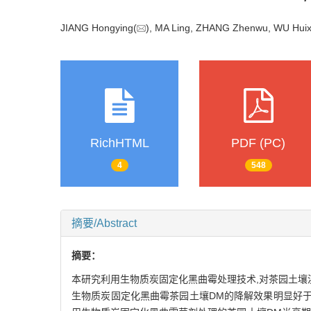
JIANG Hongying(
), MA Ling, ZHANG Zhenwu, WU Huix
RichHTML
PDF (PC)
4
548
摘要/Abstract
摘要：
本研究利用生物质炭固定化黑曲霉处理技术,对茶园土壤溴
生物质炭固定化黑曲霉茶园土壤DM的降解效果明显好于施用游