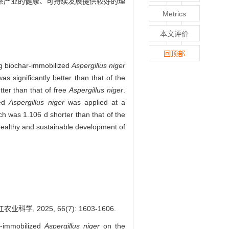
,为茶产业的健康、可持续发展提供较好的理
Metrics
本文评价
回顶部
ng biochar-immobilized
Aspergillus niger
as significantly better than that of the
tter than that of free
Aspergillus niger
.
zed
Aspergillus niger
was applied at a
h was 1.106 d shorter than that of the
 healthy and sustainable development of
2025, 66(7): 1603-1606.
-immobilized
Aspergillus niger
on the