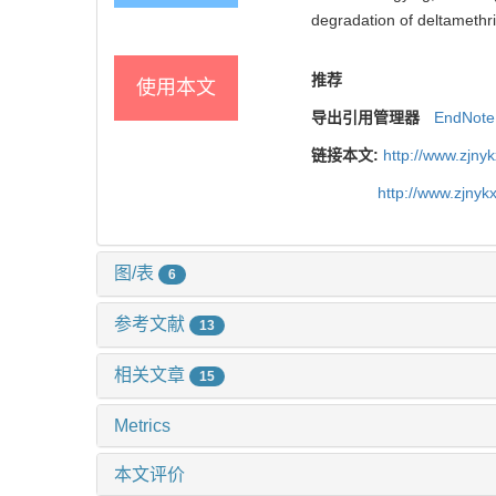
degradation of deltamethri
推荐
使用本文
导出引用管理器
EndNote
链接本文:
http://www.zjny
http://www.zjny
图/表
6
参考文献
13
相关文章
15
Metrics
本文评价