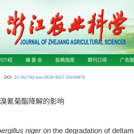
刊介绍
编 委 会
投稿指南
期刊订阅
广告
DOI:
10.16178/j.issn.0528-9017.20240878
溴氰菊酯降解的影响
ergillus niger
on the degradation of deltame