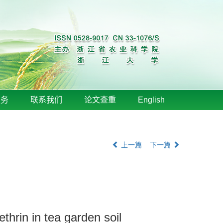
服务
联系我们
论文查重
English
上一篇
下一篇
thrin in tea garden soil