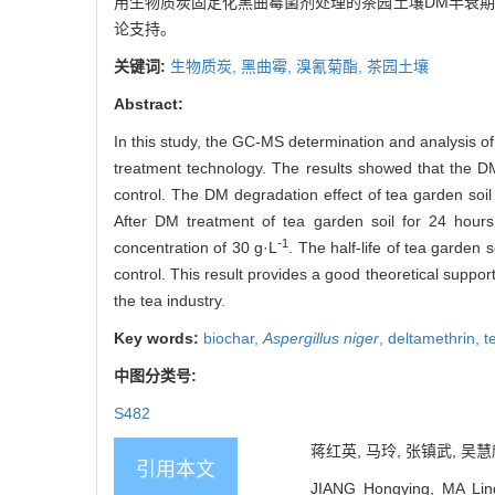
用生物质炭固定化黑曲霉菌剂处理的茶园土壤DM半衰期为4
论支持。
关键词:
生物质炭,
黑曲霉,
溴氰菊酯,
茶园土壤
Abstract:
In this study, the GC-MS determination and analysis o
treatment technology. The results showed that the DM
control. The DM degradation effect of tea garden soil
After DM treatment of tea garden soil for 24 hour
-1
concentration of 30 g·L
. The half-life of tea garden 
control. This result provides a good theoretical suppo
the tea industry.
Key words:
biochar,
Aspergillus niger
,
deltamethrin,
t
中图分类号:
S482
蒋红英, 马玲, 张镇武, 吴慧
引用本文
JIANG Hongying, MA Lin