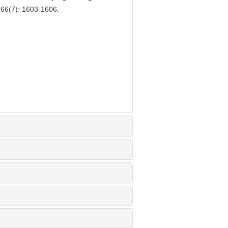
, 66(7): 1603-1606.