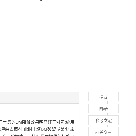
摘要
图/表
参考文献
园土壤的DM降解效果明显好于对照;施用
黑曲霉菌剂,此时土壤DM残留量最少;施
相关文章