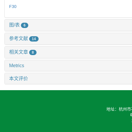
F30
图/表
6
参考文献
14
相关文章
8
Metrics
本文评价
地址：杭州市