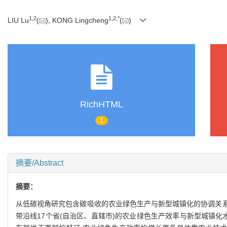
1
,
2
1
,
2
,
*
LIU Lu
(
), KONG Lingcheng
(
)
RichHTML
1
摘要/Abstract
摘要：
从低碳视角研究包含碳吸收的农业绿色生产与新型城镇化的协调关系,
带沿线17个省(自治区、直辖市)的农业绿色生产效率与新型城镇