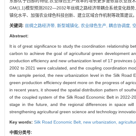
东部优于西部的特征,农业绿色生产效率的增长更多是依靠农业技术
GM(1,1)模型预测2022—2032年丝绸之路经济带耦合系统
镇化水平、加强农业绿色科技创新、建立区域合作机制等政策建议
关键词:
丝绸之路经济带,
新型城镇化,
农业绿色生产,
耦合协调度,
Abstract:
It is of great significance to study the coordination relationship
carbon to achieve the goal of agricultural green development an
production efficiency and new urbanization level of 17 provinces 
2002 to 2021 were calculated, and the coupling coordination mod
the sample period, the new urbanization level in the Silk Road 
green production efficiency depent more on the progress of agricu
in recent years, it showed the spatial distribution pattern of so
of the coupled system of the Silk Road Economic Belt in 2022-203
stage in the future, and the regional differences in space will
strengthening agricultural green science and technology innovati
Key words:
Silk Road Economic Belt,
new urbanization,
agricultu
中图分类号: