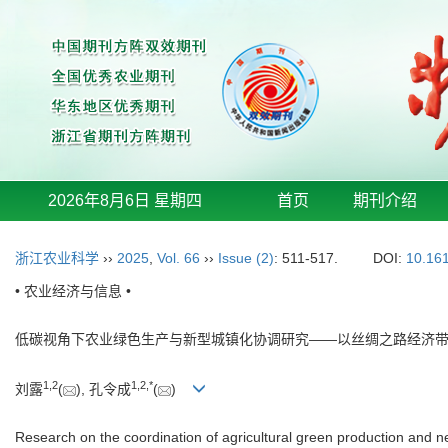
2026年8月6日 星期四
首页
期刊介绍
浙江农业科学
››
2025
,
Vol. 66
››
Issue (2)
: 511-517.
DOI:
10.161
• 农业经济与信息 •
低碳视角下农业绿色生产与新型城镇化协调研究——以丝绸之路经济
1
,
2
1
,
2
,
*
刘露
(
), 孔令成
(
)
Research on the coordination of agricultural green production and 