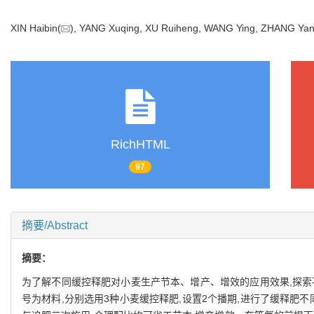
XIN Haibin(
), YANG Xuqing, XU Ruiheng, WANG Ying, ZHANG Ya
RichHTML
97
摘要/Abstract
摘要：
为了解不同缓控释肥对小麦生产节本、增产、增效的应用效果,探索
号为材料,分别选用3种小麦缓控释肥,设置2个播期,进行了缓释肥