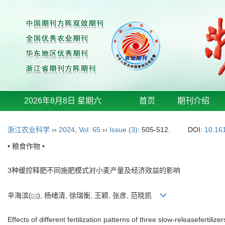
2026年8月8日 星期六
首页
期刊介绍
浙江农业科学
››
2024
,
Vol. 65
››
Issue (3)
: 505-512.
DOI:
10.16
• 粮食作物 •
3种缓控释肥不同施肥模式对小麦产量及经济效益的影响
辛海滨(
), 杨绪清, 徐瑞衡, 王颖, 张彦, 范晓凯
Effects of different fertilization patterns of three slow-releasefertili