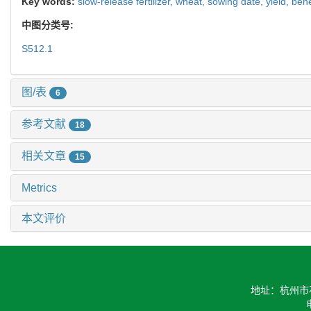
Key words:
slow-release fertilizer,
wheat,
sowing date,
yield,
bene
中图分类号:
S512.1
图/表
6
参考文献
18
相关文章
15
Metrics
本文评价
地址：杭州市