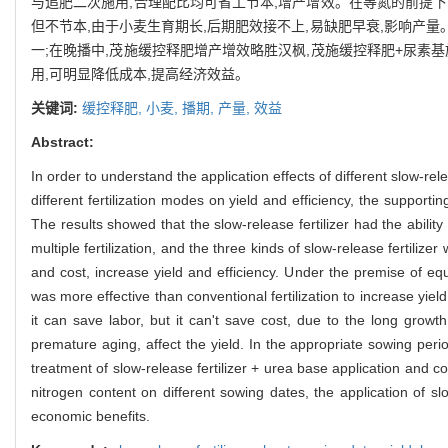
与追肥二次施用,合理配比均可省工节本,增产增效。在等氮的前提下
但不节本,由于小麦生育期长,后期肥效接不上,易缺肥早衰,影响产
一;在晚播中,茂施缓控释肥增产增效略胜汉枫,茂施缓控释肥+尿素
用,可明显降低成本,提高经济效益。
关键词:
缓控释肥,
小麦,
播期,
产量,
效益
Abstract:
In order to understand the application effects of different slow-rel
different fertilization modes on yield and efficiency, the supportin
The results showed that the slow-release fertilizer had the abilit
multiple fertilization, and the three kinds of slow-release fertiliz
and cost, increase yield and efficiency. Under the premise of equ
was more effective than conventional fertilization to increase yiel
it can save labor, but it can't save cost, due to the long growth
premature aging, affect the yield. In the appropriate sowing peri
treatment of slow-release fertilizer + urea base application and c
nitrogen content on different sowing dates, the application of slo
economic benefits.