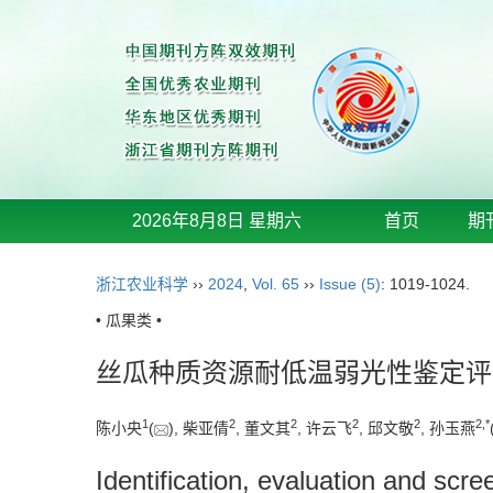
2026年8月8日 星期六
首页
期
浙江农业科学
››
2024
,
Vol. 65
››
Issue (5)
: 1019-1024.
• 瓜果类 •
丝瓜种质资源耐低温弱光性鉴定评
1
2
2
2
2
2
,
*
陈小央
(
), 柴亚倩
, 董文其
, 许云飞
, 邱文敬
, 孙玉燕
Identification, evaluation and scr