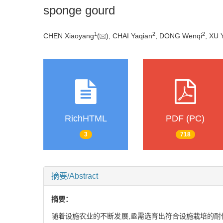
sponge gourd
1
2
2
CHEN Xiaoyang
(
), CHAI Yaqian
, DONG Wenqi
, XU 
RichHTML
PDF (PC)
3
718
摘要/Abstract
摘要：
随着设施农业的不断发展,亟需选育出符合设施栽培的耐