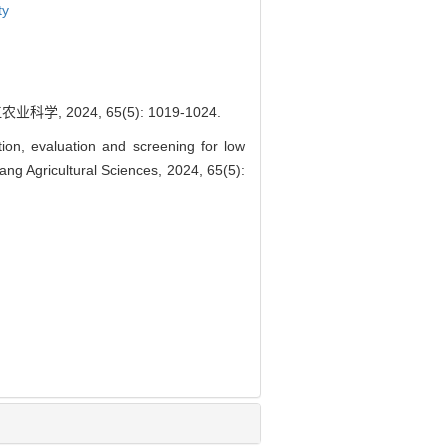
ty
2024, 65(5): 1019-1024.
on, evaluation and screening for low
ang Agricultural Sciences, 2024, 65(5):