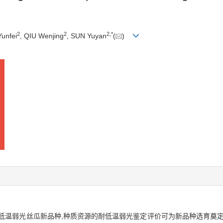
2
2
2
,
*
Yunfei
, QIU Wenjing
, SUN Yuyan
(
)
低温弱光丝瓜新品种,种质资源的耐低温弱光鉴定评价可为新品种选育奠定