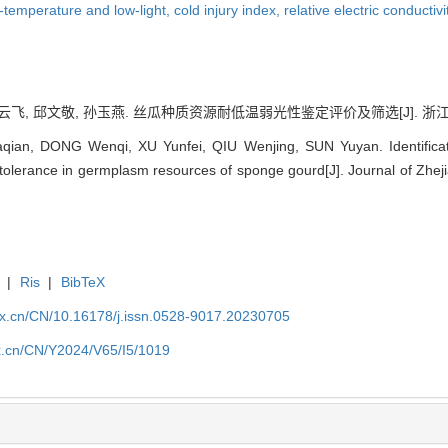
-temperature and low-light,
cold injury index,
relative electric conductivi
云飞, 邱文敬, 孙玉燕. 丝瓜种质资源耐低温弱光性鉴定评价及筛选[J]. 浙江农业科学, 
ian, DONG Wenqi, XU Yunfei, QIU Wenjing, SUN Yuyan. Identificati
tolerance in germplasm resources of sponge gourd[J]. Journal of Zheji
|
Ris
|
BibTeX
kx.cn/CN/10.16178/j.issn.0528-9017.20230705
kx.cn/CN/Y2024/V65/I5/1019