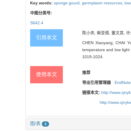
Key words:
sponge gourd,
germplasm resources,
low
中图分类号:
S642.4
陈小央, 柴亚倩, 董文其, 许
引用本文
CHEN Xiaoyang, CHAI Yaq
temperature and low light 
1019-1024.
推荐
使用本文
导出引用管理器
EndNote
链接本文:
http://www.zjny
http://www.zjny
图/表
4