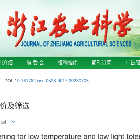
刊介绍
编 委 会
投稿指南
期刊订阅
广告
DOI:
10.16178/j.issn.0528-9017.20230705
价及筛选
(
)
eening for low temperature and low light to