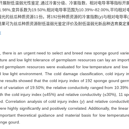
源开展耐低温弱光性鉴定,通过冷害分级、冷害指数、相对电导率等指标开展
.98%,变异系数为19.50%;相对电导率范围为10.39%~82.00%,平均相对
低温弱光的丝瓜种质资源11份。将192份种质资源的冷害指数(
y
)与相对电导率(
)。研究结果可为丝瓜种质资源耐低温弱光鉴定评价及耐低温弱光新品种选育奠
率
re, there is an urgent need to select and breed new sponge gourd varie
ature and low light tolerance of germplasm resources can lay an import
d germplasm resources were evaluated for low temperature and low light
low light environment. The cold damage classification, cold injury in
he results showed that the cold injury index of 192 sponge gourd g
t of variation of 19.50%; the relative conductivity ranged from 10.39
ith the cold injury index (≤45%) and relative conductivity (≤30%), 11
. Correlation analysis of cold injury index (
y
) and relative conductivit
 highly significantly and positively correlated. Additionally, the linea
portant theoretical guidance and material basis for low temperature a
onge gourd.