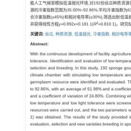
能人工气候室模拟低温弱光环境,对192份丝瓜种质资
源的冷害指数范围为35.00%~92.86%,平均冷害指数为61
合冷害指数(≤45%)和相对电导率(≤30%),筛选出耐
2
并获得线性方程
y
=0
.
892
x
+0
.
181 1(
R
=0.810 1
关键词:
丝瓜,
种质资源,
低温弱光,
冷害指数,
相对电导
Abstract:
With the continuous development of facility agricultu
tolerance. Identification and evaluation of low temper
selection and breeding. In this study, 192 sponge gour
climate chamber with simulating low temperature and 
germplasm resource were identified and evaluated. T
to 92.86%, with an average of 61.98% and a coefficien
and a coefficient of variation of 24.80%. Combining w
low temperature and low light tolerance were screened
resources were carried out, and the two parameters were
1) was obtained. The results of the study provided im
evaluation, selection and new varieties breeding in sp