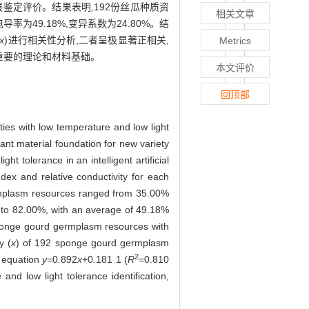
鉴定评价。结果表明,192份丝瓜种质资
相关文章
电导率为49.18%,变异系数为24.80%。结
x
)进行相关性分析,二者呈极显著正相关,
Metrics
定重要的理论和材料基础。
本文评价
回顶部
ties with low temperature and low light
ant material foundation for new variety
 tolerance in an intelligent artificial
dex and relative conductivity for each
ermplasm resources ranged from 35.00%
% to 82.00%, with an average of 49.18%
 sponge gourd germplasm resources with
y (
x
) of 192 sponge gourd germplasm
2
r equation
y
=0
.
892
x
+0
.
181 1 (
R
=0.810
nd low light tolerance identification,