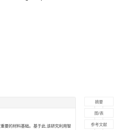
摘要
图/表
参考文献
重要的材料基础。基于此,该研究利用智