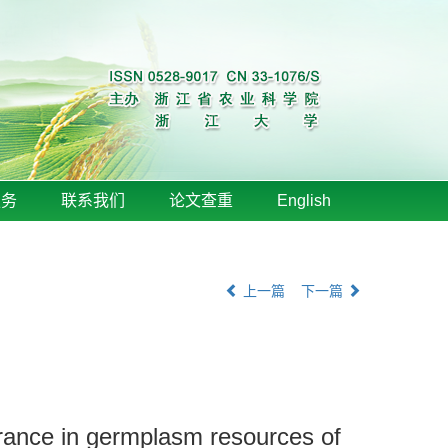
服务
联系我们
论文查重
English
上一篇
下一篇
lerance in germplasm resources of