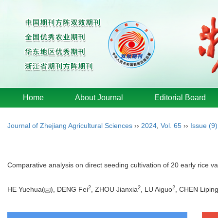
Home
About Journal
Editorial Board
Journal of Zhejiang Agricultural Sciences
››
2024
,
Vol. 65
››
Issue (9)
Comparative analysis on direct seeding cultivation of 20 early rice va
2
2
2
HE Yuehua(
), DENG Fei
, ZHOU Jianxia
, LU Aiguo
, CHEN Lipin