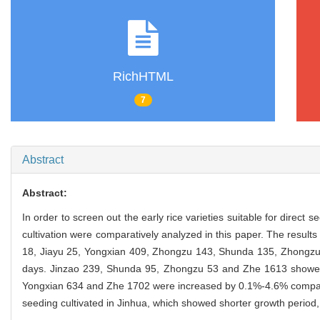
RichHTML
7
Abstract
Abstract:
In order to screen out the early rice varieties suitable for direct 
cultivation were comparatively analyzed in this paper. The resu
18, Jiayu 25, Yongxian 409, Zhongzu 143, Shunda 135, Zhongz
days. Jinzao 239, Shunda 95, Zhongzu 53 and Zhe 1613 showed 
Yongxian 634 and Zhe 1702 were increased by 0.1%-4.6% compare
seeding cultivated in Jinhua, which showed shorter growth period,