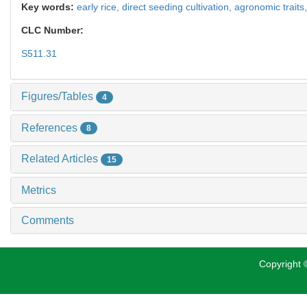
Key words:
early rice,
direct seeding cultivation,
agronomic traits
CLC Number:
S511.31
Figures/Tables
4
References
8
Related Articles
15
Metrics
Comments
Copyright ©