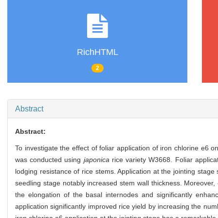
RichHTML
2
Abstract
Abstract:
To investigate the effect of foliar application of iron chlorine e6
was conducted using
japonica
rice variety W3668. Foliar applicat
lodging resistance of rice stems. Application at the jointing stag
seedling stage notably increased stem wall thickness. Moreover, co
the elongation of the basal internodes and significantly enhance
application significantly improved rice yield by increasing the nu
iron chlorine e6 application at the jointing stage has a remarkable