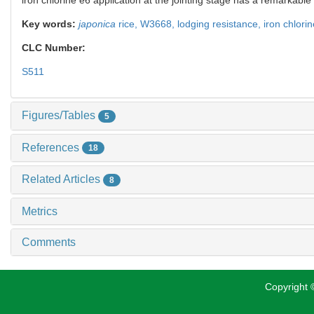
Key words:
japonica
rice,
W3668,
lodging resistance,
iron chlori
CLC Number:
S511
Figures/Tables
5
References
18
Related Articles
8
Metrics
Comments
Copyright ©