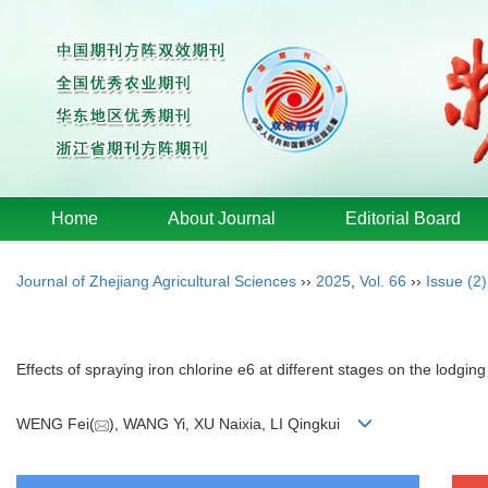
Home
About Journal
Editorial Board
Journal of Zhejiang Agricultural Sciences
››
2025
,
Vol. 66
››
Issue (2)
Effects of spraying iron chlorine e6 at different stages on the lodgin
WENG Fei(
), WANG Yi, XU Naixia, LI Qingkui