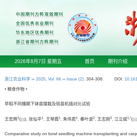
2026年8月7日 星期五
首页
期刊介绍
浙江农业科学
››
2025
,
Vol. 66
››
Issue (2)
: 304-308.
DOI:
10.16
• 粮食作物 •
早稻不同播期下钵苗摆栽及毯苗机插对比试验
1
1
1
1
2
3
1
,
*
王宏辉
(
), 张仙平
, 王琴霞
, 朱伟君
, 秦叶波
, 王志刚
, 江立斌
(
Comparative study on bowl seedling machine transplanting and carpet