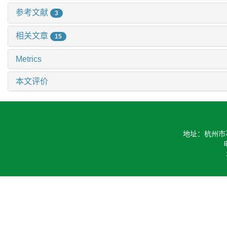
参考文献
3
相关文章
15
Metrics
本文评价
地址：杭州市