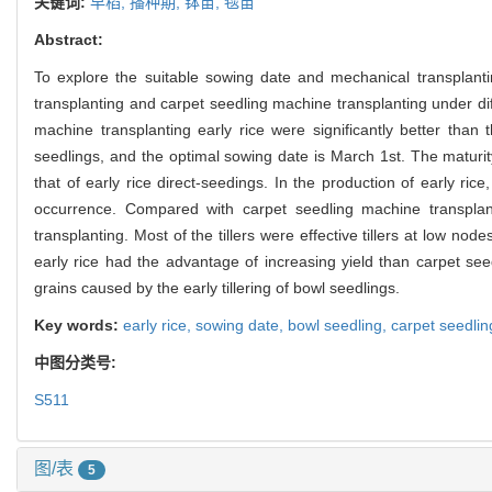
关键词:
早稻,
播种期,
钵苗,
毯苗
Abstract:
To explore the suitable sowing date and mechanical transplant
transplanting and carpet seedling machine transplanting under dif
machine transplanting early rice were significantly better than
seedlings, and the optimal sowing date is March 1st. The maturity
that of early rice direct-seedings. In the production of early rice
occurrence. Compared with carpet seedling machine transplanti
transplanting. Most of the tillers were effective tillers at low 
early rice had the advantage of increasing yield than carpet se
grains caused by the early tillering of bowl seedlings.
Key words:
early rice,
sowing date,
bowl seedling,
carpet seedlin
中图分类号:
S511
图/表
5