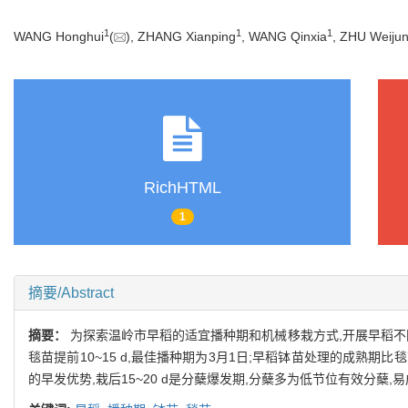
1
1
1
WANG Honghui
(
), ZHANG Xianping
, WANG Qinxia
, ZHU Weiju
RichHTML
1
摘要/Abstract
摘要：
为探索温岭市早稻的适宜播种期和机械移栽方式,开展早稻不
毯苗提前10~15 d,最佳播种期为3月1日;早稻钵苗处理的成熟期比毯
的早发优势,栽后15~20 d是分蘖爆发期,分蘖多为低节位有效分