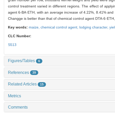
control treatment varied in different regions. The effect of ap
agent 6-BA·ETH, with an average increase of 4.22%, 8.41% and 
Changge is better than that of chemical control agent DTA-6·ET
Key words:
maize,
chemical control agent,
lodging character,
yie
CLC Number:
S513
Figures/Tables
6
References
39
Related Articles
15
Metrics
Comments