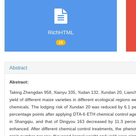
RichHTML
19
Abstract
Abstract:
Taking Zhengdan 958, Xianyu 335, Yudan 132, Xundan 20, Lianch
yield of different maize varieties in different ecological regions
chemicals. The lodging risk of Xundan 20 was reduced by 6.1 p
percentage points after applying DTA-6·ETH chemical control age
in Shangqiu, and that of Dingyou 163 decreased by 11.3 perce
enhanced. After different chemical control treatments, the phenot
grain number per row, thousand kernel weight and yield were signi