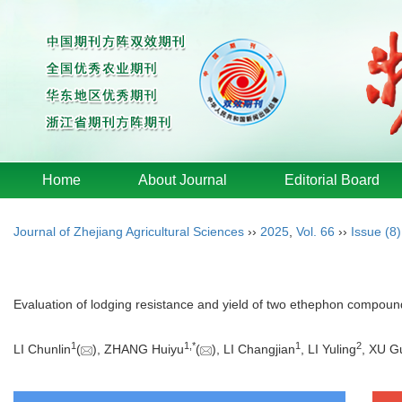
Home
About Journal
Editorial Board
Journal of Zhejiang Agricultural Sciences
››
2025
,
Vol. 66
››
Issue (8)
Evaluation of lodging resistance and yield of two ethephon compoun
1
1
,
*
1
2
LI Chunlin
(
), ZHANG Huiyu
(
), LI Changjian
, LI Yuling
, XU G