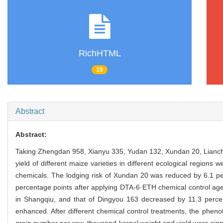
RichHTML
19
Abstract
Abstract:
Taking Zhengdan 958, Xianyu 335, Yudan 132, Xundan 20, Lianch
yield of different maize varieties in different ecological regions
chemicals. The lodging risk of Xundan 20 was reduced by 6.1 p
percentage points after applying DTA-6·ETH chemical control age
in Shangqiu, and that of Dingyou 163 decreased by 11.3 perce
enhanced. After different chemical control treatments, the phenot
grain number per row, thousand kernel weight and yield were signi