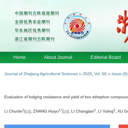
Home
About Journal
Editorial Board
Journal of Zhejiang Agricultural Sciences
››
2025
,
Vol. 66
››
Issue (8)
Evaluation of lodging resistance and yield of two ethephon compoun
1
1
,
*
1
2
LI Chunlin
(
), ZHANG Huiyu
(
), LI Changjian
, LI Yuling
, XU G