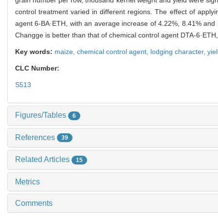
control treatment varied in different regions. The effect of ap
agent 6-BA·ETH, with an average increase of 4.22%, 8.41% and 
Changge is better than that of chemical control agent DTA-6·ET
Key words:
maize,
chemical control agent,
lodging character,
yie
CLC Number:
S513
Figures/Tables
6
References
39
Related Articles
15
Metrics
Comments