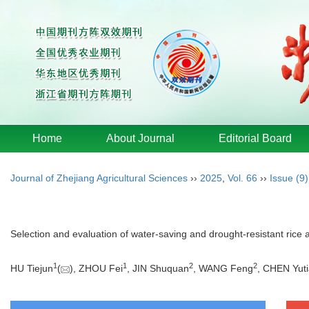
Home
About Journal
Editorial Board
Journal of Zhejiang Agricultural Sciences
››
2025
,
Vol. 66
››
Issue (9)
Selection and evaluation of water-saving and drought-resistant rice a
1
1
2
2
HU Tiejun
(
), ZHOU Fei
, JIN Shuquan
, WANG Feng
, CHEN Yut