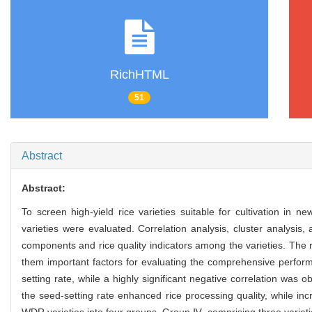
RichHTML
51
Abstract
Abstract:
To screen high-yield rice varieties suitable for cultivation in
varieties were evaluated. Correlation analysis, cluster analysis
components and rice quality indicators among the varieties. The r
them important factors for evaluating the comprehensive performa
setting rate, while a highly significant negative correlation wa
the seed-setting rate enhanced rice processing quality, while in
WDR varieties into four groups. Group Ⅳ, comprising three varieti