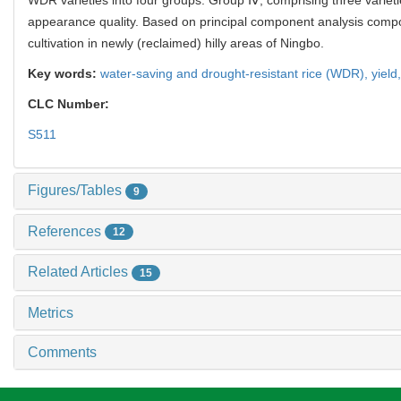
appearance quality. Based on principal component analysis comp
cultivation in newly (reclaimed) hilly areas of Ningbo.
Key words:
water-saving and drought-resistant rice (WDR),
yield
CLC Number:
S511
Figures/Tables
9
References
12
Related Articles
15
Metrics
Comments