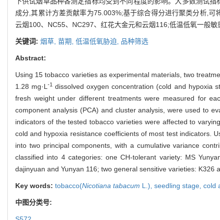
下供试烟草品种各测定指标均受到不同程度的影响。大多数测试指标
成分,其累计方差贡献率为75.003%;基于综合得分进行聚类分析,可将
云烟100、NC55、NC297、红花大金元和云烟116;低温低氧一般敏感
关键词:
烟草,
苗期,
低温低氧胁迫,
品种筛选
Abstract:
Using 15 tobacco varieties as experimental materials, two treatme
-1
1.28 mg·L
dissolved oxygen concentration (cold and hypoxia stre
fresh weight under different treatments were measured for each t
component analysis (PCA) and cluster analysis, were used to eva
indicators of the tested tobacco varieties were affected to varyi
cold and hypoxia resistance coefficients of most test indicators. U
into two principal components, with a cumulative variance contr
classified into 4 categories: one CH-tolerant variety: MS Yu
dajinyuan and Yunyan 116; two general sensitive varieties: K326 
Key words:
tobacco(
Nicotiana tabacum
L.),
seedling stage,
cold 
中图分类号:
S572