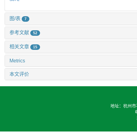
图/表
7
参考文献
52
相关文章
15
Metrics
本文评价
地址：杭州市