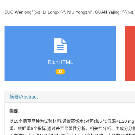
1
2
,
3
1
2
,
3
,
*
SUO Wenlong
(
), LI Longxi
, NIU Yongzhi
, GUAN Yajing
(
)
RichHTML
23
摘要/Abstract
摘要：
以15个烟草品种为试验材料,设置蒸馏水(对照)和5 ℃低温+1.28 mg·
重、根鲜重6个指标,通过差异显著性分析、相关性分析、主成分分