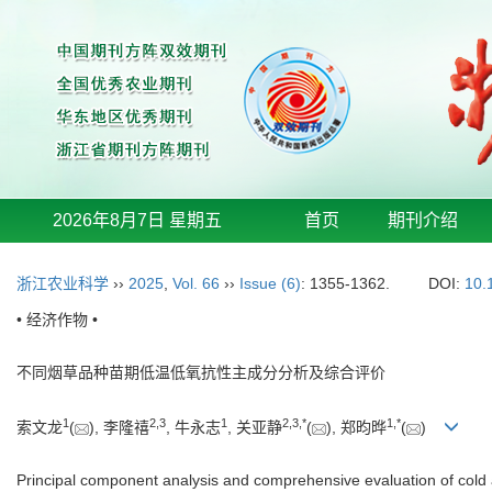
2026年8月7日 星期五
首页
期刊介绍
浙江农业科学
››
2025
,
Vol. 66
››
Issue (6)
: 1355-1362.
DOI:
10.
• 经济作物 •
不同烟草品种苗期低温低氧抗性主成分分析及综合评价
1
2
,
3
1
2
,
3
,
*
1
,
*
索文龙
(
), 李隆禧
, 牛永志
, 关亚静
(
), 郑昀晔
(
)
Principal component analysis and comprehensive evaluation of cold an