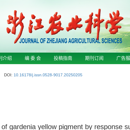
刊介绍
编 委 会
投稿指南
期刊订阅
广告
DOI:
10.16178/j.issn.0528-9017.20250205
s of gardenia yellow pigment by response 