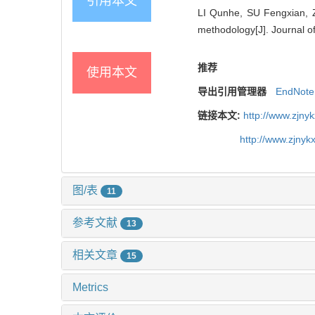
引用本文
LI Qunhe, SU Fengxian, Z
methodology[J]. Journal of
推荐
使用本文
导出引用管理器
EndNote
链接本文:
http://www.zjny
http://www.zjny
图/表
11
参考文献
13
相关文章
15
Metrics