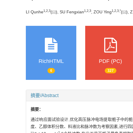
1
,
2
,
3
1
,
2
,
3
1
,
2
,
3
,
*
LI Qunhe
(
), SU Fengxian
, ZOU Ying
(
), 
RichHTML
PDF (PC)
6
327
摘要/Abstract
摘要：
通过响应面试验设计,优化高压脉冲电场提取栀子中的栀子
度、乙醇体积分数、料液比和脉冲数为考察因素,进行四因
-1