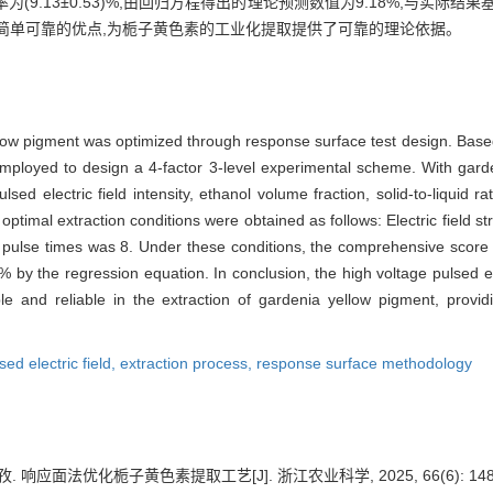
为(9.13±0.53)%,由回归方程得出的理论预测数值为9.18%,与实际
简单可靠的优点,为栀子黄色素的工业化提取提供了可靠的理论依据。
ellow pigment was optimized through response surface test design. Based
oyed to design a 4-factor 3-level experimental scheme. With garden
sed electric field intensity, ethanol volume fraction, solid-to-liquid ra
optimal extraction conditions were obtained as follows: Electric field 
, pulse times was 8. Under these conditions, the comprehensive score
8% by the regression equation. In conclusion, the high voltage pulsed el
 and reliable in the extraction of gardenia yellow pigment, providin
sed electric field,
extraction process,
response surface methodology
. 响应面法优化栀子黄色素提取工艺[J]. 浙江农业科学, 2025, 66(6): 1489