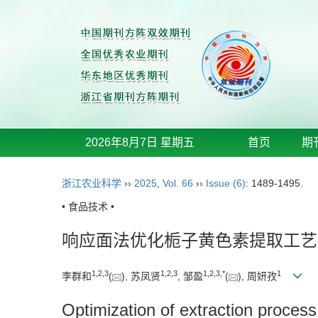
2026年8月7日 星期五
首页
期
浙江农业科学
››
2025
,
Vol. 66
››
Issue (6)
: 1489-1495.
• 食品技术 •
响应面法优化栀子黄色素提取工艺
1
,
2
,
3
1
,
2
,
3
1
,
2
,
3
,
*
1
李群和
(
), 苏凤贤
, 邹盈
(
), 周妍孜
Optimization of extraction proces