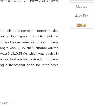
结果基本一致。结果显示,在栀子天然食用色素
Metrics
本文评价
回顶部
 on single-factor experimental results,
ia yellow pigment extraction yield as
tio, and pulse times as critical process
-1
strength was 25 kV·cm
, ethanol volume
 was(9.13±0.53)%, which was basically
ectric field assisted extraction process
g a theoretical basis for large-scale
-1495.