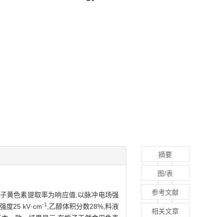
摘要
图/表
参考文献
以栀子黄色素提取率为响应值,以脉冲电场强
-1
5 kV·cm
,乙醇体积分数28%,料液
相关文章