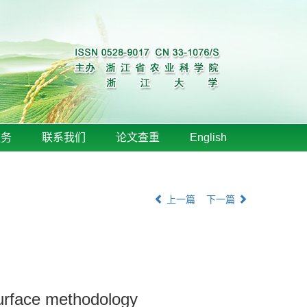
服务
联系我们
论文查重
English
上一篇
下一篇
surface methodology