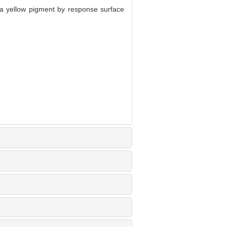
a yellow pigment by response surface