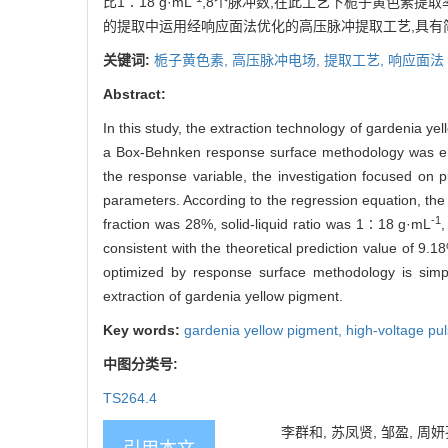
比1∶18 g·mL
,8个脉冲数,在此工艺下栀子黄色素提取率
的提取中运用经响应面法优化的高压脉冲提取工艺,具有
关键词:
栀子黄色素,
高压脉冲电场,
提取工艺,
响应面法
Abstract:
In this study, the extraction technology of gardenia y
a Box-Behnken response surface methodology was empl
the response variable, the investigation focused on pul
parameters. According to the regression equation, the 
-1
fraction was 28%, solid-liquid ratio was 1∶18 g·mL
consistent with the theoretical prediction value of 9.1
optimized by response surface methodology is simple
extraction of gardenia yellow pigment.
Key words:
gardenia yellow pigment,
high-voltage pul
中图分类号:
TS264.4
李群和, 苏凤贤, 邹盈, 周妍孜