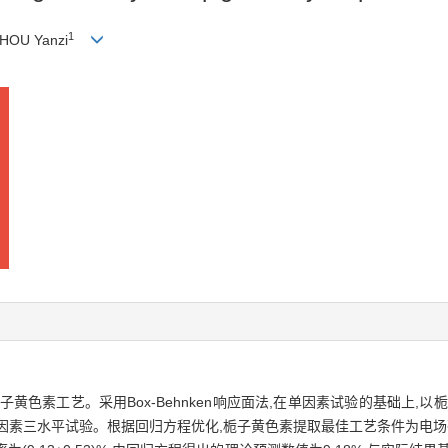
1
ZHOU Yanzi
黄色素工艺。采用Box-Behnken响应面法,在单因素试验的基础上,
素三水平试验。根据回归方程优化,栀子黄色素提取最佳工艺条件为电场强度2