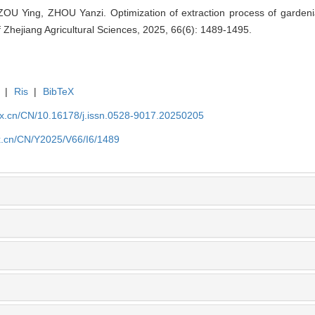
OU Ying, ZHOU Yanzi. Optimization of extraction process of gardeni
 Zhejiang Agricultural Sciences, 2025, 66(6): 1489-1495.
|
Ris
|
BibTeX
kx.cn/CN/10.16178/j.issn.0528-9017.20250205
kx.cn/CN/Y2025/V66/I6/1489