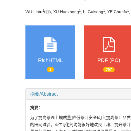
1
1
1
1
WU Lintu
(
), XU Huozhong
, LI Guisong
, YE Chunfu
,
RichHTML
PDF (PC)
2
757
摘要/Abstract
摘要：
为了提高茶园土壤质量,降低茶叶安全风险,提高茶叶品
的田间试验。4种钝化剂均能很好地改良土壤、提升茶叶