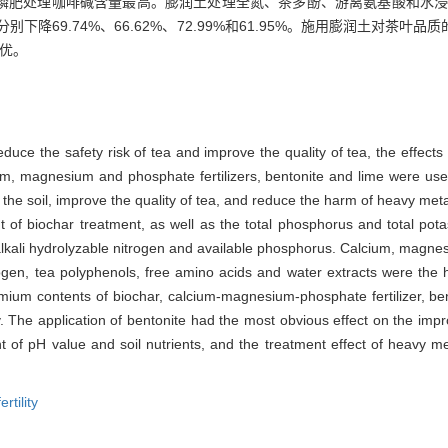
磷肥处理咖啡碱含量最高。膨润土处理全氮、茶多酚、游离氨基酸和水浸
降69.74%、66.62%、72.99%和61.95%。施用膨润土对茶
最优。
reduce the safety risk of tea and improve the quality of tea, the effects
ium, magnesium and phosphate fertilizers, bentonite and lime were used
 the soil, improve the quality of tea, and reduce the harm of heavy m
 of biochar treatment, as well as the total phosphorus and total pota
alkali hydrolyzable nitrogen and available phosphorus. Calcium, magne
trogen, tea polyphenols, free amino acids and water extracts were the
mium contents of biochar, calcium-magnesium-phosphate fertilizer, be
The application of bentonite had the most obvious effect on the impro
t of pH value and soil nutrients, and the treatment effect of heavy m
fertility