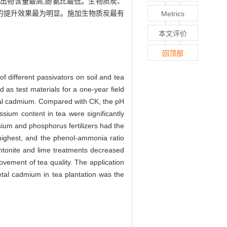
出物含量最高,酚氨比最低。生物质炭、
叶品质的提升效果最为明显。施加生物质炭最有
Metrics
本文评价
回顶部
 of different passivators on soil and tea
 as test materials for a one-year field
etal cadmium. Compared with CK, the pH
ssium content in tea were significantly
sium and phosphorus fertilizers had the
 highest, and the phenol-ammonia ratio
ntonite and lime treatments decreased
vement of tea quality. The application
etal cadmium in tea plantation was the