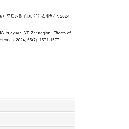
叶品质的影响[J]. 浙江农业科学, 2024,
G Yueyuan, YE Zhengqian. Effects of
l Sciences, 2024, 65(7): 1571-1577.