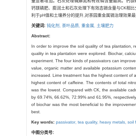
量显著增加。石灰处理碱解氮和有效磷含量最高。钙镁
钙镁磷肥、膨润土和石灰处理下有效态镉含量与CK相比分别下
利于pH值和土壤养分的提升,对茶园重金属镉治理效果
关键词:
钝化剂,
茶叶品质,
重金属,
土壤肥力
Abstract:
In order to improve the soil quality of tea plantation, 
quality in tea plantation were explored. Biochar, calc
experiment. The four kinds of passivators can improve
value, organic matter and available potassium content
increased. Lime treatment has the highest content of 
highest content of caffeine. The contents of total ni
was the lowest. Compared with CK, the available cad
by 69.74%, 66.62%, 72.99% and 61.95%, respectively. 
of biochar was the most beneficial to the improvemen
best.
Key words:
passivator,
tea quality,
heavy metals,
soil 
中图分类号: