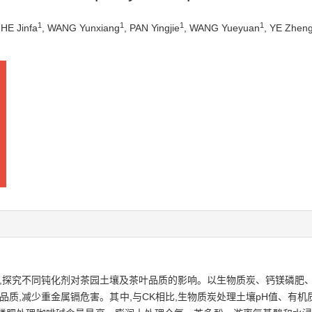
1
1
1
1
 HE Jinfa
, WANG Yunxiang
, PAN Yingjie
, WANG Yueyuan
, YE Zhen
质,探究不同钝化剂对茶园土壤及茶叶品质的影响。以生物质炭、钙镁磷肥
品质,减少重金属镉危害。其中,与CK相比,生物质炭处理土壤pH值、有