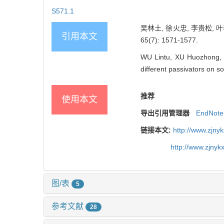
S571.1
吴林土, 徐火忠, 李贵松, 
引用本文
65(7): 1571-1577.
WU Lintu, XU Huozhong, 
different passivators on so
推荐
使用本文
导出引用管理器
EndNote
链接本文:
http://www.zjny
http://www.zjny
图/表
5
参考文献
28