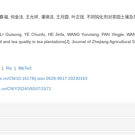
叶春福, 何金法, 王允祥, 潘瑛洁, 王月圆, 叶正钱. 不同钝化剂对茶园土壤及茶
LI Guisong, YE Chunfu, HE Jinfa, WANG Yunxiang, PAN Yingjie, WAN
il and tea quality in tea plantations[J]. Journal of Zhejiang Agricultura
|
Ris
|
BibTeX
kx.cn/CN/10.16178/j.issn.0528-9017.20230163
kx.cn/CN/Y2024/V65/I7/1571