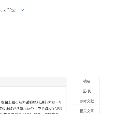
2
,
*
gqian
(
)
摘要
图/表
参考文献
、膨润土和石灰为试验材料,进行为期一年
机质和速效钾含量以及茶叶中全磷和全钾含
相关文章