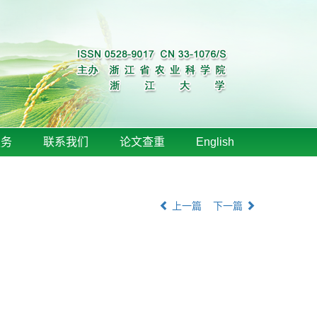
服务
联系我们
论文查重
English
上一篇
下一篇