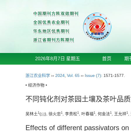
2026年8月7日 星期五
首页
期
浙江农业科学
››
2024
,
Vol. 65
››
Issue (7)
: 1571-1577.
• 经济作物 •
不同钝化剂对茶园土壤及茶叶品质
1
1
1
1
1
1
吴林土
(
), 徐火忠
, 李贵松
, 叶春福
, 何金法
, 王允祥
,
Effects of different passivators on 