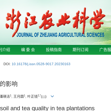
刊介绍
编 委 会
投稿指南
期刊订阅
广告
DOI:
10.16178/j.issn.0528-9017.20230163
的影响
1
1
2
,
*
 潘瑛洁
, 王月圆
, 叶正钱
(
)
soil and tea quality in tea plantations