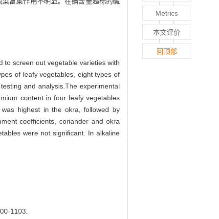
其余蔬菜富集作用不明显。在镉含量超标的碱
Metrics
本文评价
回顶部
d to screen out vegetable varieties with
pes of leafy vegetables, eight types of
r testing and analysis.The experimental
mium content in four leafy vegetables
was highest in the okra, followed by
hment coefficients, coriander and okra
ables were not significant. In alkaline
-1103.