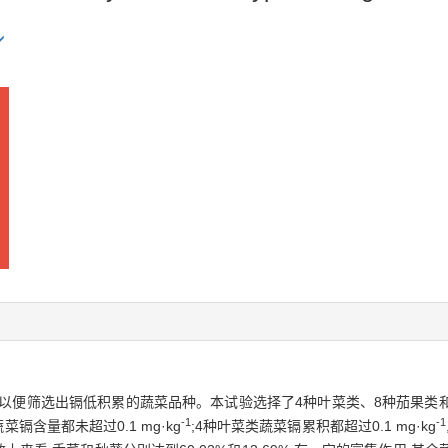
以便筛选出镉低积累的蔬菜品种。本试验选择了4种叶菜类、8种茄果类和
-1
-1
含量都未超过0.1 mg·kg
;4种叶菜类蔬菜镉累积都超过0.1 mg·kg