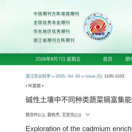
2026年8月7日 星期五
首页
期
浙江农业科学
››
2025
,
Vol. 66
››
Issue (5)
: 1100-1103.
• 叶菜类 •
碱性土壤中不同种类蔬菜镉富集能
杨文叶(
), 袁杭杰, 王京文(
)
Exploration of the cadmium enrichme