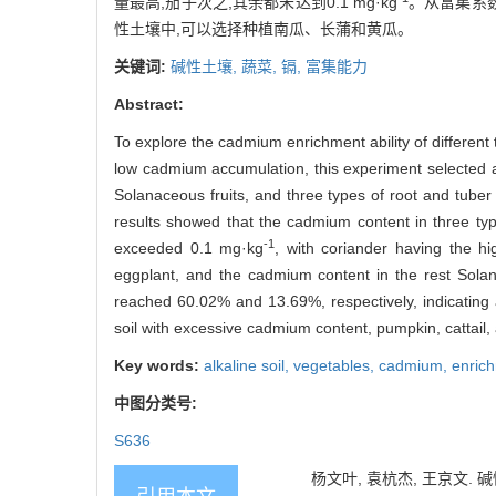
量最高,茄子次之,其余都未达到0.1 mg·kg
。从富集系数
性土壤中,可以选择种植南瓜、长蒲和黄瓜。
关键词:
碱性土壤,
蔬菜,
镉,
富集能力
Abstract:
To explore the cadmium enrichment ability of different 
low cadmium accumulation, this experiment selected a t
Solanaceous fruits, and three types of root and tuber
results showed that the cadmium content in three ty
-1
exceeded 0.1 mg·kg
, with coriander having the h
eggplant, and the cadmium content in the rest Sola
reached 60.02% and 13.69%, respectively, indicating a 
soil with excessive cadmium content, pumpkin, cattail
Key words:
alkaline soil,
vegetables,
cadmium,
enrich
中图分类号:
S636
杨文叶, 袁杭杰, 王京文. 碱性