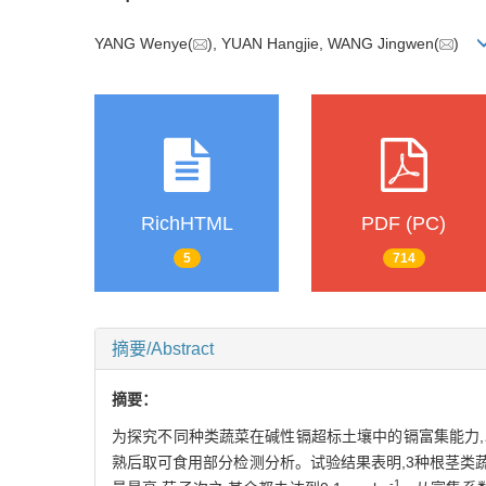
YANG Wenye(
), YUAN Hangjie, WANG Jingwen(
)
RichHTML
PDF (PC)
5
714
摘要/Abstract
摘要：
为探究不同种类蔬菜在碱性镉超标土壤中的镉富集能力,
熟后取可食用部分检测分析。试验结果表明,3种根茎类蔬菜镉
-1