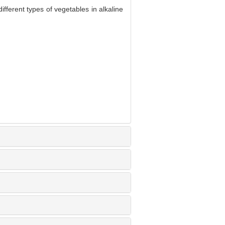
ferent types of vegetables in alkaline