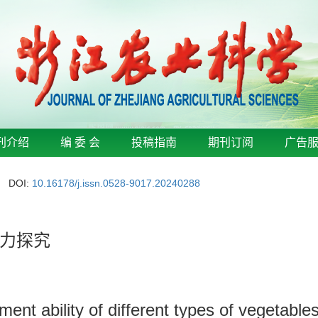
刊介绍
编 委 会
投稿指南
期刊订阅
广告
DOI:
10.16178/j.issn.0528-9017.20240288
力探究
nt ability of different types of vegetables 