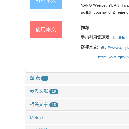
引用本文
YANG Wenye, YUAN Hangjie,
soil[J]. Journal of Zhejian
推荐
使用本文
导出引用管理器
EndNote
链接本文:
http://www.zjny
http://www.zjny
图/表
3
参考文献
16
相关文章
15
Metrics