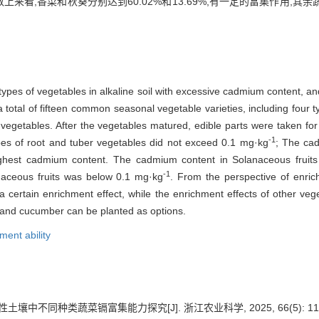
上来看,香菜和秋葵分别达到60.02%和13.69%,有一定的富集作用,
types of vegetables in alkaline soil with excessive cadmium content, an
otal of fifteen common seasonal vegetable varieties, including four ty
 vegetables. After the vegetables matured, edible parts were taken fo
-1
pes of root and tuber vegetables did not exceed 0.1 mg·kg
; The cad
ighest cadmium content. The cadmium content in Solanaceous fruits 
-1
naceous fruits was below 0.1 mg·kg
. From the perspective of enric
certain enrichment effect, while the enrichment effects of other veget
, and cucumber can be planted as options.
ment ability
土壤中不同种类蔬菜镉富集能力探究[J]. 浙江农业科学, 2025, 66(5): 1100