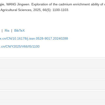
 WANG Jingwen. Exploration of the cadmium enrichment ability of dif
g Agricultural Sciences, 2025, 66(5): 1100-1103.
|
Ris
|
BibTeX
kx.cn/CN/10.16178/j.issn.0528-9017.20240288
kx.cn/CN/Y2025/V66/I5/1100