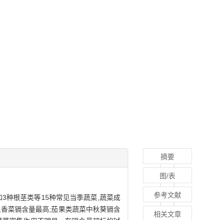
摘要
图/表
参考文献
3种根茎类等15种常见当季蔬菜,蔬菜成
,香菜镉含量最高;茄果类蔬菜中秋葵镉含
相关文章