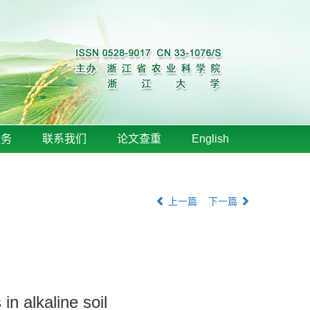
服务
联系我们
论文查重
English
上一篇
下一篇
in alkaline soil