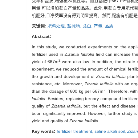
茭率和品质,增强植株抗性等。而且基肥中667 m
有机肥
用量,可以增加茭白产量和品质。此外,用茭白专用肥代替
机肥好,且净茭率没有得到明显提高。然而,配施有机肥
关键词:
肥料处理,
盐碱地,
茭白,
产量,
品质
Abstract:
In this study, we conducted experiments on the applica
fertilizer used in
Zizania latifolia
field can increase the 
2
yield of 667m
were also low. In addition, the nitrate
experiment, we reduced the amount of chemical fertili
the growth and development of
Zizania latifolia
plants
resistance, etc. Moreover,
Zizania latifolia
with an org
2
than the dosage of 600 kg per 667m
. Therefore, with
latifolia
. Besides, replacing ternary compound fertilizer 
quality of
Zizania latifolia
, but the effect and disease 
been significantly improved. However, further study is 
yield and quality of
Zizania latifolia
.
Key words:
fertilizer treatment,
saline alkali soil,
Zizani