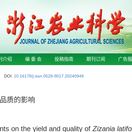
刊介绍
编 委 会
投稿指南
期刊订阅
广告
DOI:
10.16178/j.issn.0528-9017.20240949
品质的影响
ments on the yield and quality of
Zizania latifo