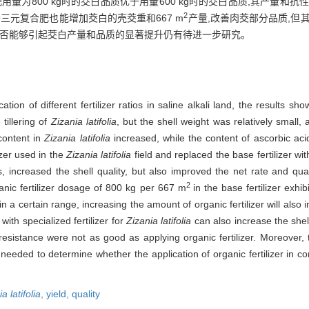
用量为800 kg时的茭白品质优于用量600 kg时的茭白品质,其产量和
2
三元复合肥也能增加茭白的壳茭重和667 m
产量,改善肉茭部分品质,但
是否能够引起茭白产量和品质的显著提升仍有待进一步研究。
tion of different fertilizer ratios in saline alkali land, the results s
tillering of
Zizania latifolia
, but the shell weight was relatively small,
 content in
Zizania latifolia
increased, while the content of ascorbic aci
zer used in the
Zizania latifolia
field and replaced the base fertilizer with
, increased the shell quality, but also improved the net rate and qua
2
anic fertilizer dosage of 800 kg per 667 m
in the base fertilizer exhib
in a certain range, increasing the amount of organic fertilizer will also 
with specialized fertilizer for
Zizania latifolia
can also increase the she
resistance were not as good as applying organic fertilizer. Moreover,
needed to determine whether the application of organic fertilizer in com
a latifolia
,
yield,
quality