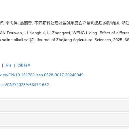
辉, 李忠伟, 翁丽青. 不同肥料处理对盐碱地茭白产量和品质的影响[J]. 浙江农业科学, 
 Douwen, LI Nenghui, LI Zhongwei, WENG Liqing. Effect of different 
n saline alkali soil[J]. Journal of Zhejiang Agricultural Sciences, 2025, 
|
Ris
|
BibTeX
kx.cn/CN/10.16178/j.issn.0528-9017.20240949
kx.cn/CN/Y2025/V66/I7/1632