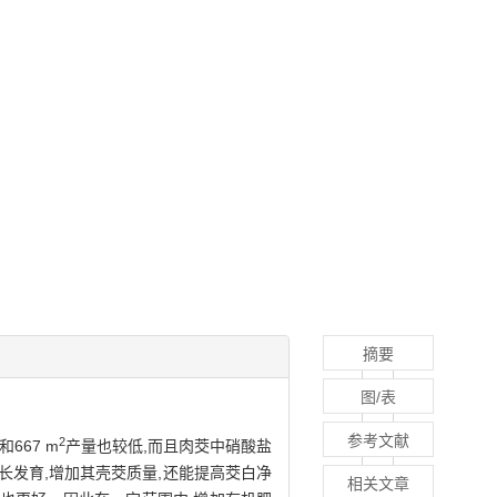
摘要
图/表
参考文献
2
667 m
产量也较低,而且肉茭中硝酸盐
长发育,增加其壳茭质量,还能提高茭白净
相关文章