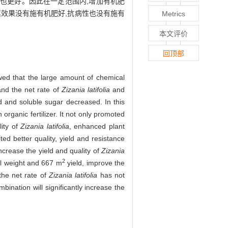
抗性也更好。因此在一定范围内,增加有机肥
其效果没有施有机肥好,抗病性也没有施有
Metrics
本文评价
回顶部
howed that the large amount of chemical
 and the net rate of
Zizania latifolia
and
d and soluble sugar decreased. In this
 organic fertilizer. It not only promoted
lity of
Zizania latifolia
, enhanced plant
ited better quality, yield and resistance
increase the yield and quality of
Zizania
2
ll weight and 667 m
yield, improve the
 the net rate of
Zizania latifolia
has not
bination will significantly increase the