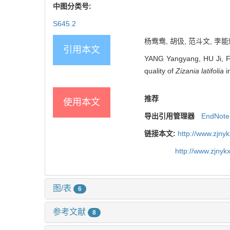
中图分类号:
S645.2
杨鸯鸯, 胡伋, 范斗文, 李能
引用本文
YANG Yangyang, HU Ji, FAN
quality of
Zizania latifolia
i
推荐
使用本文
导出引用管理器
EndNote
链接本文:
http://www.zjny
http://www.zjny
图/表
6
参考文献
8