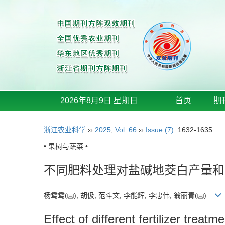
2026年8月9日 星期日
首页
期
浙江农业科学
››
2025
,
Vol. 66
››
Issue (7)
: 1632-1635.
• 果树与蔬菜 •
不同肥料处理对盐碱地茭白产量和
杨鸯鸯(
), 胡伋, 范斗文, 李能辉, 李忠伟, 翁丽青(
)
Effect of different fertilizer treat