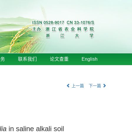
服务
联系我们
论文查重
English
上一篇
下一篇
lia
in saline alkali soil