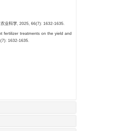
2025, 66(7): 1632-1635.
fertilizer treatments on the yield and
66(7): 1632-1635.