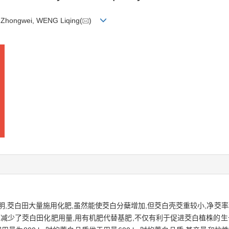
I Zhongwei, WENG Liqing(
)
,茭白田大量施用化肥,虽然能使茭白分蘖增加,但茭白壳茭重较小,净茭率和
们减少了茭白田化肥用量,用有机肥代替基肥,不仅有利于促进茭白植株的生