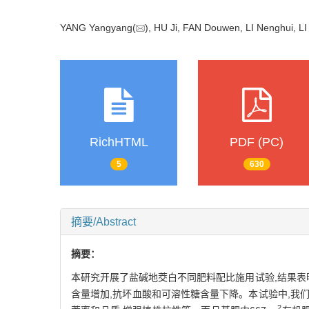
YANG Yangyang(
), HU Ji, FAN Douwen, LI Nenghui, L
RichHTML
PDF (PC)
5
630
摘要/Abstract
摘要：
本研究开展了盐碱地茭白不同肥料配比施用试验,结果表明
含量增加,抗坏血酸和可溶性糖含量下降。本试验中,我
2