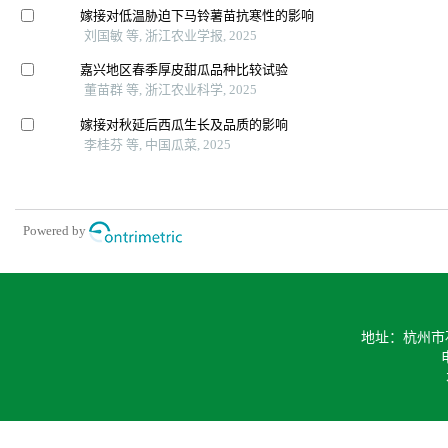
嫁接对低温胁迫下马铃薯苗抗寒性的影响
刘国敏 等, 浙江农业学报, 2025
嘉兴地区春季厚皮甜瓜品种比较试验
董苗群 等, 浙江农业科学, 2025
嫁接对秋延后西瓜生长及品质的影响
李桂芬 等, 中国瓜菜, 2025
Powered by
地址：杭州市