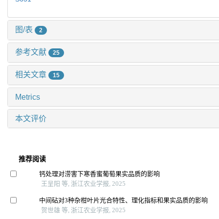
图/表
2
参考文献
25
相关文章
15
Metrics
本文评价
推荐阅读
钙处理对涝害下寒香蜜葡萄果实品质的影响
王呈阳 等, 浙江农业学报, 2025
中间砧对3种杂柑叶片光合特性、理化指标和果实品质的影响
贺世雄 等, 浙江农业学报, 2025