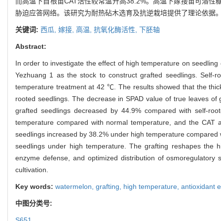
而高温下自根苗CAT活性较常温升高38.2%。高温下嫁接苗可溶
胁迫应答网络。该研究为耐热砧木选育及抗逆栽培提供了理论依据
关键词:
西瓜,
嫁接,
高温,
抗氧化酶活性,
下胚轴
Abstract:
In order to investigate the effect of high temperature on seedli
Yezhuang 1 as the stock to construct grafted seedlings. Self-r
temperature treatment at 42 ℃. The results showed that the thickn
rooted seedlings. The decrease in SPAD value of true leaves of 
grafted seedlings decreased by 44.9% compared with self-root
temperature compared with normal temperature, and the CAT acti
seedlings increased by 38.2% under high temperature compared wi
seedlings under high temperature. The grafting reshapes the h
enzyme defense, and optimized distribution of osmoregulatory su
cultivation.
Key words:
watermelon,
grafting,
high temperature,
antioxidant 
中图分类号:
S651