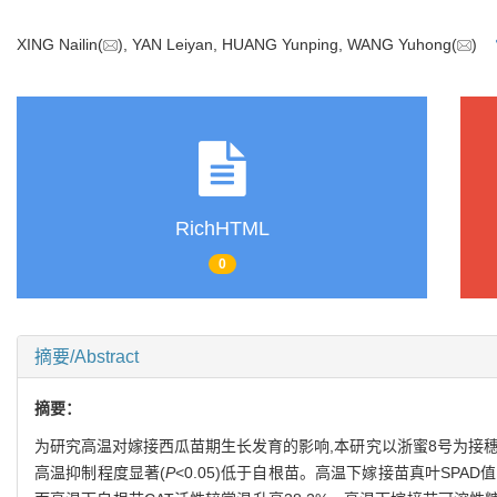
XING Nailin(
), YAN Leiyan, HUANG Yunping, WANG Yuhong(
)
RichHTML
0
摘要/Abstract
摘要：
为研究高温对嫁接西瓜苗期生长发育的影响,本研究以浙蜜8号为接穗、
高温抑制程度显著(
P
<0.05)低于自根苗。高温下嫁接苗真叶SPAD