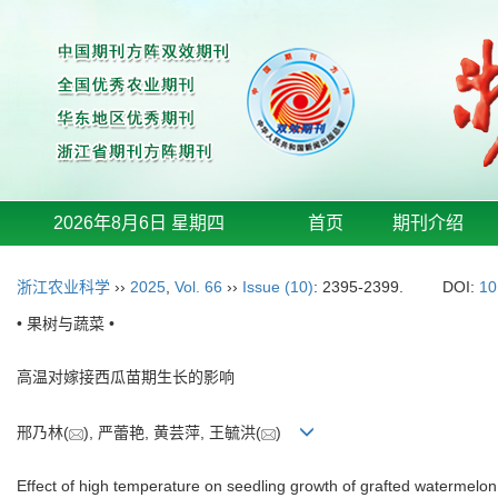
2026年8月6日 星期四
首页
期刊介绍
浙江农业科学
››
2025
,
Vol. 66
››
Issue (10)
: 2395-2399.
DOI:
10
• 果树与蔬菜 •
高温对嫁接西瓜苗期生长的影响
邢乃林(
), 严蕾艳, 黄芸萍, 王毓洪(
)
Effect of high temperature on seedling growth of grafted watermelon