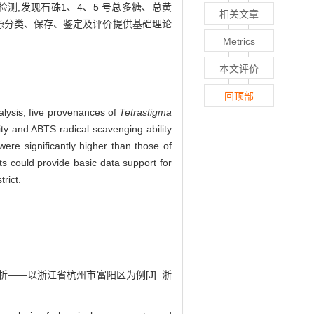
行检测,发现石硃1、4、5 号总多糖、总黄
相关文章
质资源分类、保存、鉴定及评价提供基础理论
Metrics
本文评价
回顶部
lysis, five provenances of
Tetrastigma
ty and ABTS radical scavenging ability
were significantly higher than those of
ts could provide basic data support for
rict.
析——以浙江省杭州市富阳区为例[J]. 浙