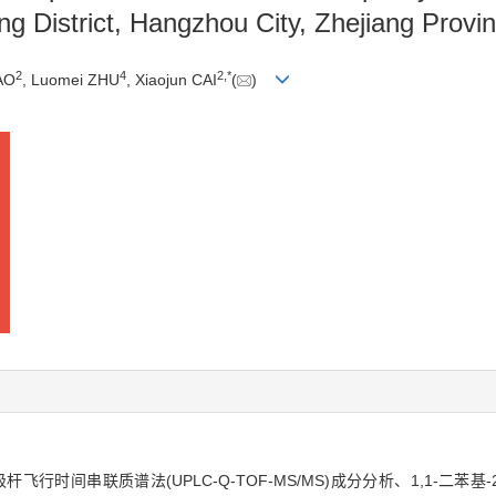
ng District, Hangzhou City, Zhejiang Provi
2
4
2
,
*
AO
, Luomei ZHU
, Xiaojun CAI
(
)
时间串联质谱法(UPLC-Q-TOF-MS/MS)成分分析、1,1-二苯基-