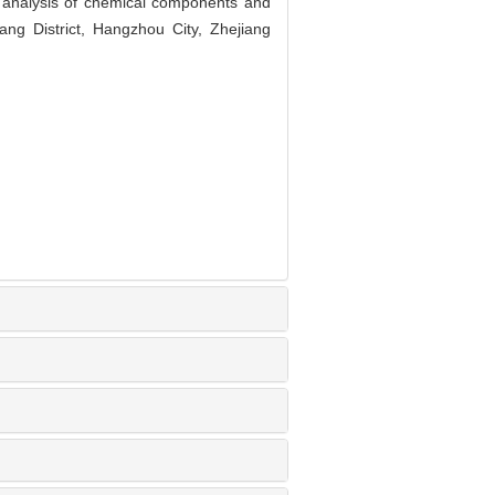
analysis of chemical components and
ng District, Hangzhou City, Zhejiang