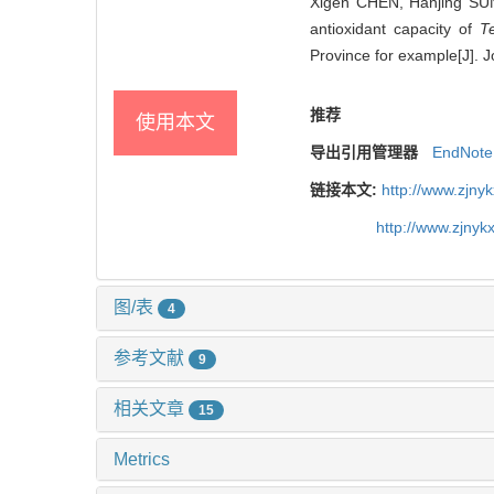
Xigen CHEN, Hanjing SUN
antioxidant capacity of
T
Province for example[J]. J
推荐
使用本文
导出引用管理器
EndNote
链接本文:
http://www.zjny
http://www.zjny
图/表
4
参考文献
9
相关文章
15
Metrics