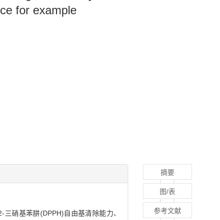
nce for example
摘要
图/表
参考文献
2-三硝基苯肼(DPPH)自由基清除能力、