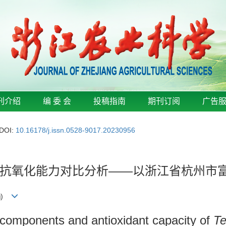
刊介绍
编 委 会
投稿指南
期刊订阅
广告
DOI:
10.16178/j.issn.0528-9017.20230956
抗氧化能力对比分析——以浙江省杭州市
)
 components and antioxidant capacity of
Te