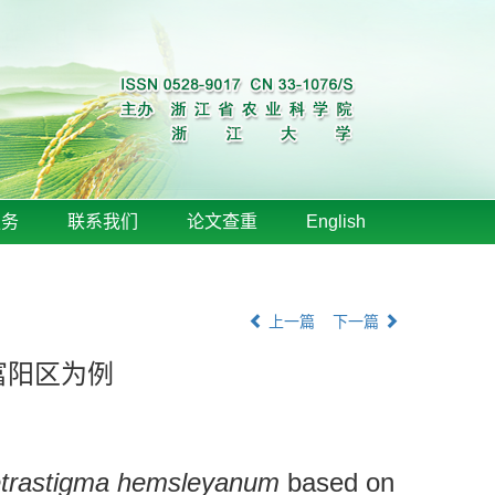
服务
联系我们
论文查重
English
上一篇
下一篇
富阳区为例
trastigma hemsleyanum
based on