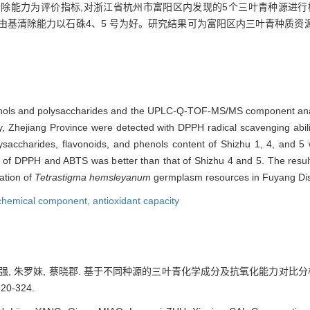
S)自由基清除能力为评价指标,对浙江省杭州市富阳区内发现的5个三叶青种源进
TS 自由基清除能力以石硃4、5 号为好。研究结果可为富阳区内三叶青种
yphenols and polysaccharides and the UPLC-Q-TOF-MS/MS component ana
, Zhejiang Province were detected with DPPH radical scavenging abili
lysaccharides, flavonoids, and phenols content of Shizhu 1, 4, and 5 
ty of DPPH and ABTS was better than that of Shizhu 4 and 5. The resul
uation of
Tetrastigma hemsleyanum
germplasm resources in Fuyang Dist
chemical component,
antioxidant capacity
 缪强, 朱罗妹, 蔡晓郡. 基于不同种源的三叶青化学成分及抗氧化能力对比分
20-324.