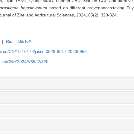
, Lijun YANG, Qiang MIAO, Luomei ZHU, Xiaojun CAI. Comparative 
etrastigma hemsleyanum
based on different provenances:taking Fuya
ournal of Zhejiang Agricultural Sciences, 2024, 65(2): 320-324.
|
Ris
|
BibTeX
kx.cn/CN/10.16178/j.issn.0528-9017.20230956
kx.cn/CN/Y2024/V65/I2/320