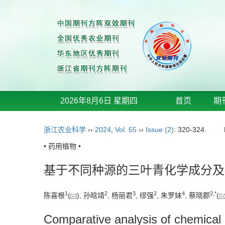
2026年8月6日 星期四
首页
期
浙江农业科学
››
2024
,
Vol. 65
››
Issue (2)
: 320-324.
• 药用植物 •
基于不同种源的三叶青化学成分及
1
2
3
2
4
2
,
*
陈喜根
(
), 孙晗靖
, 杨丽君
, 缪强
, 朱罗妹
, 蔡晓郡
(
Comparative analysis of chemical