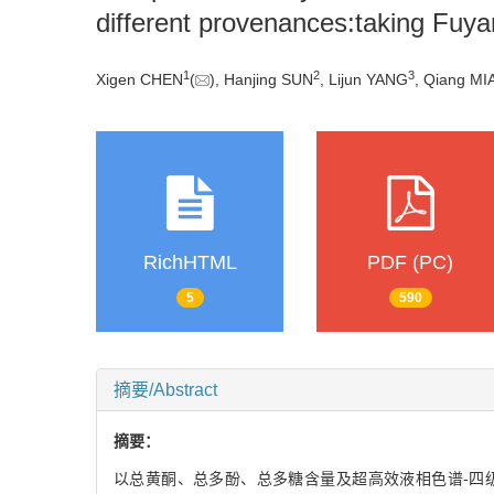
different provenances:taking Fuya
1
2
3
Xigen CHEN
(
), Hanjing SUN
, Lijun YANG
, Qiang MI
RichHTML
PDF (PC)
5
590
摘要/Abstract
摘要：
以总黄酮、总多酚、总多糖含量及超高效液相色谱-四级杆飞行