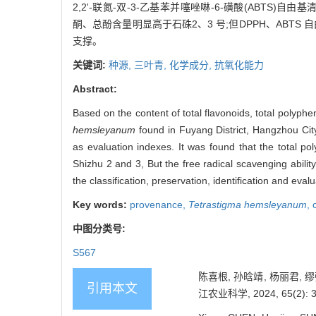
2,2'-联氮-双-3-乙基苯并噻唑啉-6-磺酸(ABT
酮、总酚含量明显高于石硃2、3 号;但DPPH、AB
支撑。
关键词:
种源,
三叶青,
化学成分,
抗氧化能力
Abstract:
Based on the content of total flavonoids, total pol
hemsleyanum
found in Fuyang District, Hangzhou City
as evaluation indexes. It was found that the total po
Shizhu 2 and 3, But the free radical scavenging abili
the classification, preservation, identification and eval
Key words:
provenance,
Tetrastigma hemsleyanum
,
中图分类号:
S567
陈喜根, 孙晗靖, 杨丽君,
引用本文
江农业科学, 2024, 65(2): 3