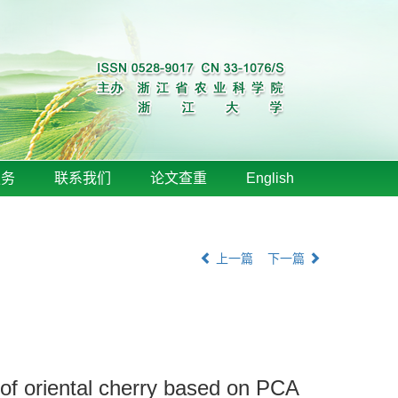
服务
联系我们
论文查重
English
上一篇
下一篇
t of oriental cherry based on PCA