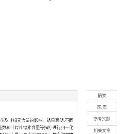
摘要
图/表
参考文献
花及叶绿素含量的影响。结果表明,不同
花数和叶片叶绿素含量等指标进行归一化
相关文章
-1