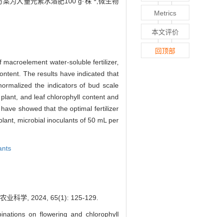
为大量元素水溶肥100 g·株
,微生物
Metrics
本文评价
回顶部
f macroelement water-soluble fertilizer,
ontent. The results have indicated that
normalized the indicators of bud scale
 plant, and leaf chlorophyll content and
have showed that the optimal fertilizer
lant, microbial inoculants of 50 mL per
ants
2024, 65(1): 125-129.
inations on flowering and chlorophyll