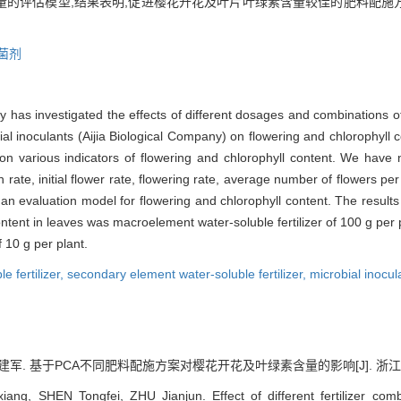
量的评估模型,结果表明,促进樱花开花及叶片叶绿素含量较佳的肥料配施方案
菌剂
dy has investigated the effects of different dosages and combinations o
ial inoculants (Aijia Biological Company) on flowering and chlorophyll c
 on various indicators of flowering and chlorophyll content. We have 
 rate, initial flower rate, flowering rate, average number of flowers per
n evaluation model for flowering and chlorophyll content. The results 
ntent in leaves was macroelement water-soluble fertilizer of 100 g per p
 10 g per plant.
 fertilizer,
secondary element water-soluble fertilizer,
microbial inocul
建军. 基于PCA不同肥料配施方案对樱花开花及叶绿素含量的影响[J]. 浙江农业科学, 
ang, SHEN Tongfei, ZHU Jianjun. Effect of different fertilizer comb