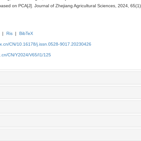
 based on PCA[J]. Journal of Zhejiang Agricultural Sciences, 2024, 65(1
|
Ris
|
BibTeX
kx.cn/CN/10.16178/j.issn.0528-9017.20230426
kx.cn/CN/Y2024/V65/I1/125