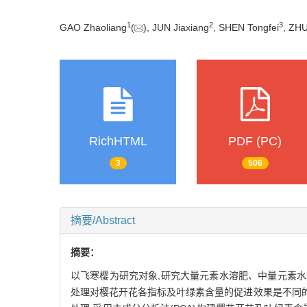
1
2
3
GAO Zhaoliang
(
), JUN Jiaxiang
, SHEN Tongfei
, ZHU
RichHTML
PDF (PC)
3
506
摘要/Abstract
摘要：
以飞寒樱为研究对象,研究大量元素水溶肥、中量元素水
处理对樱花开花各指标及叶绿素含量的促进效果是不同