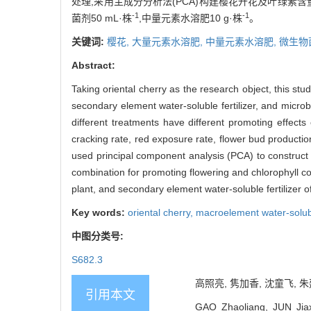
处理,采用主成分分析法(PCA)构建樱花开花及叶绿素含
-1
-1
菌剂50 mL·株
,中量元素水溶肥10 g·株
。
关键词:
樱花,
大量元素水溶肥,
中量元素水溶肥,
微生物
Abstract:
Taking oriental cherry as the research object, this stu
secondary element water-soluble fertilizer, and microb
different treatments have different promoting effects
cracking rate, red exposure rate, flower bud production
used principal component analysis (PCA) to construct a
combination for promoting flowering and chlorophyll co
plant, and secondary element water-soluble fertilizer of
Key words:
oriental cherry,
macroelement water-soluble
中图分类号:
S682.3
高照亮, 隽加香, 沈童飞, 朱
引用本文
GAO Zhaoliang, JUN Jiaxi