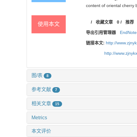
content of oriental cherry
/
收藏文章
0
/
推荐
使用本文
导出引用管理器
EndNote
链接本文:
http://www.zjny
http://www.zjny
图/表
8
参考文献
7
相关文章
15
Metrics
本文评价