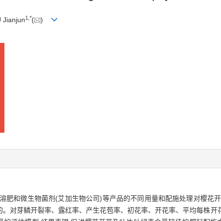
1
,
*
 Jianjun
(
)
溶肥和微生物菌剂(艾加生物公司)等产品的不同用量和配施处理对樱花开
的。对芽鳞开裂率、露红率、产生花苞率、初花率、开花率、平均每株开