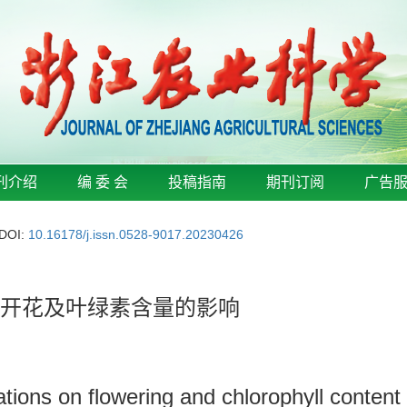
刊介绍
编 委 会
投稿指南
期刊订阅
广告
DOI:
10.16178/j.issn.0528-9017.20230426
花开花及叶绿素含量的影响
inations on flowering and chlorophyll conten