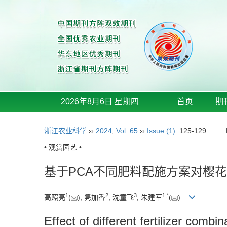
2026年8月6日 星期四
首页
期
浙江农业科学
››
2024
,
Vol. 65
››
Issue (1)
: 125-129.
• 观赏园艺 •
基于PCA不同肥料配施方案对樱
1
2
3
1
,
*
高照亮
(
), 隽加香
, 沈童飞
, 朱建军
(
)
Effect of different fertilizer comb